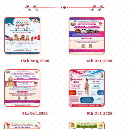
15th Aug, 2026
4th Oct, 2026
9th Oct, 2026
9th Oct, 2026