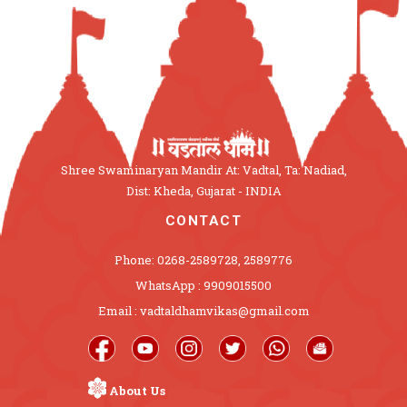
Shree Swaminaryan Mandir At: Vadtal, Ta: Nadiad,
Dist: Kheda, Gujarat - INDIA
CONTACT
Phone: 0268-2589728, 2589776
WhatsApp : 9909015500
Email : vadtaldhamvikas@gmail.com
About Us