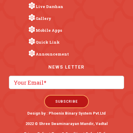
Live Darshan
Gallery
Mobile Apps
Quick Link
Announcement
NEWS LETTER
Design by :
Phoenix Binary System Pvt.Ltd
2022 © Shree Swaminarayan Mandir, Vadtal