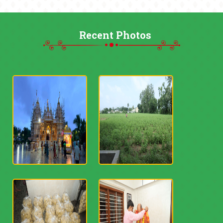
Recent Photos