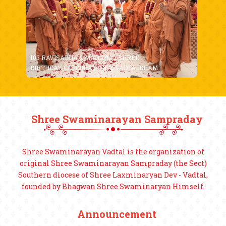
103 RAVISABHA & MAHARAJ SHREE
BIRTHDAY CELEBRATION @ VADTALDHAM
Shree Swaminarayan Sampraday
Shree Swaminarayan Vadtal is the organization of
original Shree Swaminarayan Sampraday (the Sect)
Southern diocese of Shree Laxminaryan Dev - Vadtal,
founded by Bhagwan Shree Swaminaryan Himself.
Announcement