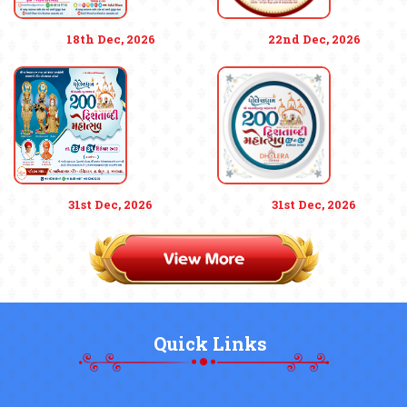
18th Dec, 2026
22nd Dec, 2026
31st Dec, 2026
31st Dec, 2026
Quick Links