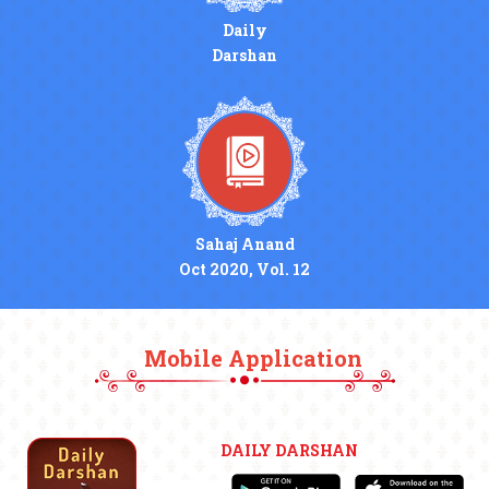
Daily
Darshan
Sahaj Anand
Oct 2020, Vol. 12
Mobile Application
DAILY DARSHAN