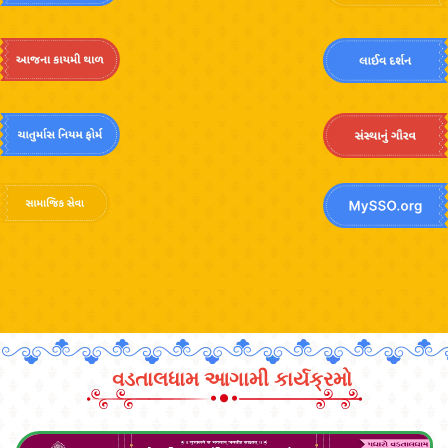
વડતાલધામ આગામી કાર્યક્રમો