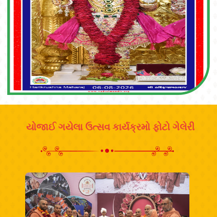
યોજાઈ ગયેલા ઉત્સવ કાર્યક્રમો ફોટો ગેલેરી