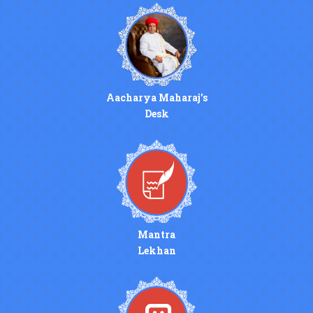
Aacharya Maharaj's
Desk
Mantra
Lekhan