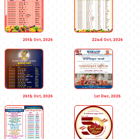
20th Oct, 2026
22nd Oct, 2026
26th Oct, 2026
1st Dec, 2026