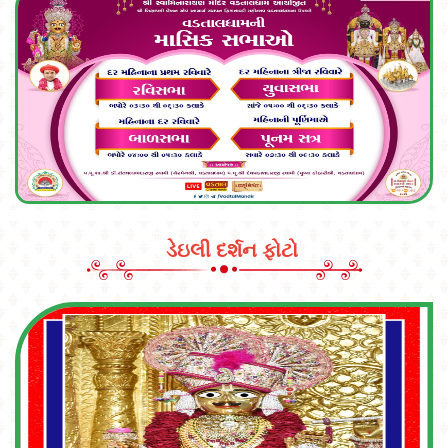
ડેઇલી દર્શન ફોટો