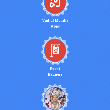
Vadtal Mandir
Apps
Event
Banners