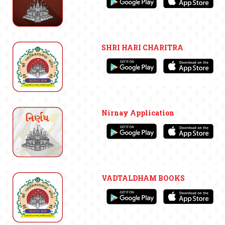
SHRI HARI CHARITRA
Nirnay Application
VADTALDHAM BOOKS