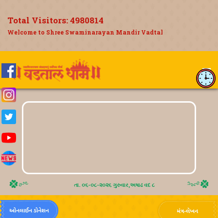
Total Visitors:
4980814
Welcome to Shree Swaminarayan Mandir Vadtal
તા. ૦૬-૦૮-૨૦૨૬ ગુરુવાર,અષાઢ વદ ૮