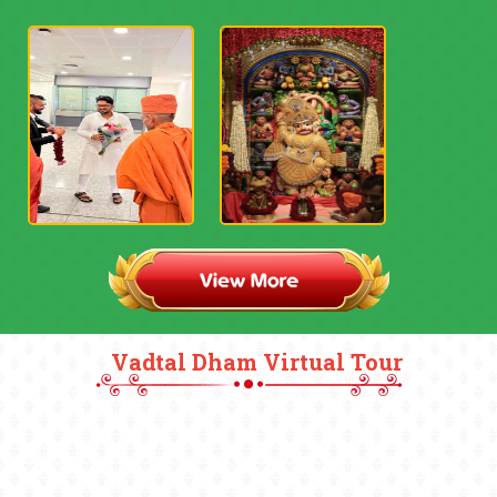
Vadtal Dham Virtual Tour