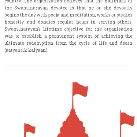
country. The organization believes that the hallmark of
the Swaminarayan devotee is that he or she devoutly
begins the day with pooja and meditation, works or studies
honestly, and donates regular hours in serving others.
Swaminarayan's lifetime objective for the organisation
was to establish a permanent system of achieving the
ultimate redemption from the cycle of life and death
(aatyantik kalyaan).