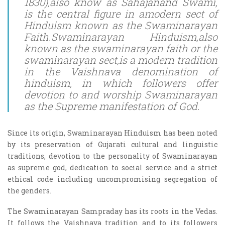
1830),also know as Sahajanand Swami,
is the central figure in amodern sect of
Hinduism known as the Swaminarayan
Faith.Swaminarayan Hinduism,also
known as the swaminarayan faith or the
swaminarayan sect,is a modern tradition
in the Vaishnava denomination of
hinduism, in which followers offer
devotion to and worship Swaminarayan
as the Supreme manifestation of God.
Since its origin, Swaminarayan Hinduism has been noted
by its preservation of Gujarati cultural and linguistic
traditions, devotion to the personality of Swaminarayan
as supreme god, dedication to social service and a strict
ethical code including uncompromising segregation of
the genders.
The Swaminarayan Sampraday has its roots in the Vedas.
It follows the Vaishnava tradition and to its followers