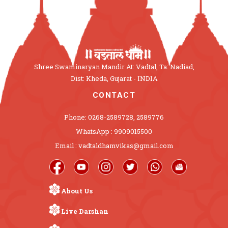
Shree Swaminaryan Mandir At: Vadtal, Ta: Nadiad,
Dist: Kheda, Gujarat - INDIA
CONTACT
Phone: 0268-2589728, 2589776
WhatsApp : 9909015500
Email : vadtaldhamvikas@gmail.com
About Us
Live Darshan