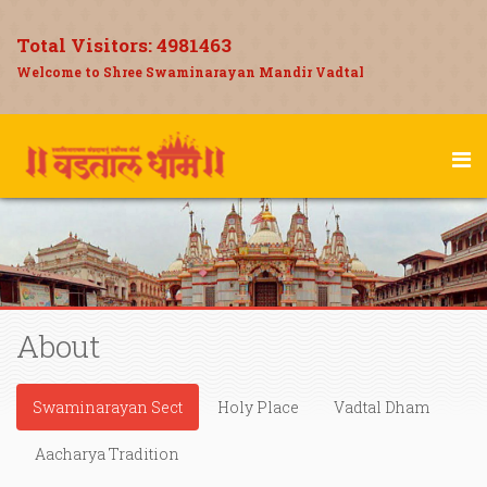
Total Visitors:
4981463
Welcome to Shree Swaminarayan Mandir Vadtal
About
Swaminarayan Sect
Holy Place
Vadtal Dham
Aacharya Tradition