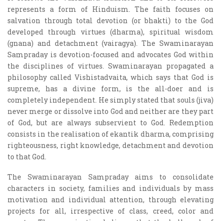
represents a form of Hinduism. The faith focuses on
salvation through total devotion (or bhakti) to the God
developed through virtues (dharma), spiritual wisdom
(gnana) and detachment (vairagya). The Swaminarayan
Sampraday is devotion-focused and advocates God within
the disciplines of virtues. Swaminarayan propagated a
philosophy called Vishistadvaita, which says that God is
supreme, has a divine form, is the all-doer and is
completely independent. He simply stated that souls (jiva)
never merge or dissolve into God and neither are they part
of God, but are always subservient to God. Redemption
consists in the realisation of ekantik dharma, comprising
righteousness, right knowledge, detachment and devotion
to that God.
The Swaminarayan Sampraday aims to consolidate
characters in society, families and individuals by mass
motivation and individual attention, through elevating
projects for all, irrespective of class, creed, color and