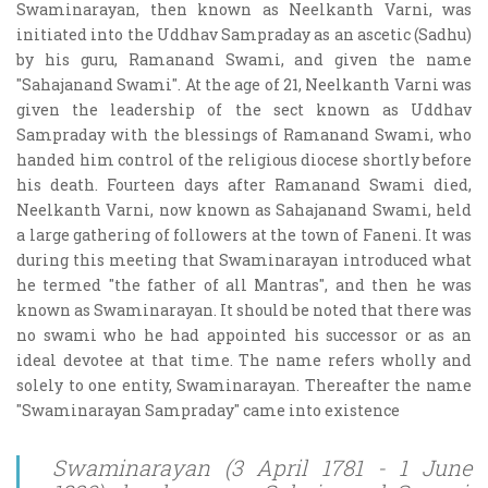
Swaminarayan, then known as Neelkanth Varni, was
initiated into the Uddhav Sampraday as an ascetic (Sadhu)
by his guru, Ramanand Swami, and given the name
"Sahajanand Swami". At the age of 21, Neelkanth Varni was
given the leadership of the sect known as Uddhav
Sampraday with the blessings of Ramanand Swami, who
handed him control of the religious diocese shortly before
his death. Fourteen days after Ramanand Swami died,
Neelkanth Varni, now known as Sahajanand Swami, held
a large gathering of followers at the town of Faneni. It was
during this meeting that Swaminarayan introduced what
he termed "the father of all Mantras", and then he was
known as Swaminarayan. It should be noted that there was
no swami who he had appointed his successor or as an
ideal devotee at that time. The name refers wholly and
solely to one entity, Swaminarayan. Thereafter the name
"Swaminarayan Sampraday" came into existence
Swaminarayan (3 April 1781 - 1 June