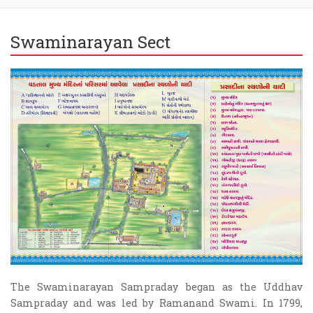
Swaminarayan Sect
The Swaminarayan Sampraday began as the Uddhav
Sampraday and was led by Ramanand Swami. In 1799,