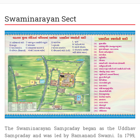
Swaminarayan Sect
The Swaminarayan Sampraday began as the Uddhav
Sampraday and was led by Ramanand Swami. In 1799,