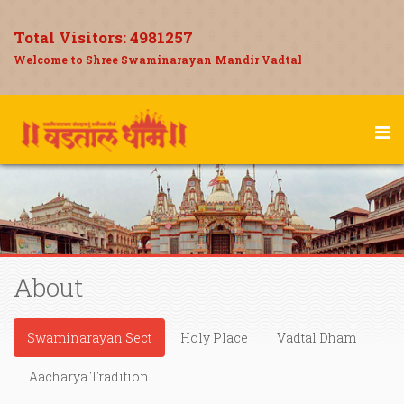
Total Visitors:
4981257
Welcome to Shree Swaminarayan Mandir Vadtal
About
Swaminarayan Sect
Holy Place
Vadtal Dham
Aacharya Tradition