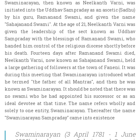
Swaminarayan, then known as Neelkanth Varni, was
initiated into the Uddhav Sampraday as an ascetic (Sadhu)
by his guru, Ramanand Swami, and given the name
"Sahajanand Swami". At the age of 21, Neelkanth Varni was
given the leadership of the sect known as Uddhav
Sampraday with the blessings of Ramanand Swami, who
handed him control of the religious diocese shortly before
his death. Fourteen days after Ramanand Swami died,
Neelkanth Varni, now known as Sahajanand Swami, held
a large gathering of followers at the town of Faneni. It was
during this meeting that Swaminarayan introduced what
he termed "the father of all Mantras", and then he was
known as Swaminarayan. It should be noted that there was
no swami who he had appointed his successor or as an
ideal devotee at that time. The name refers wholly and
solely to one entity, Swaminarayan. Thereafter the name
"Swaminarayan Sampraday" came into existence
Swaminarayan (3 April 1781 - 1 June