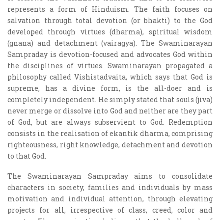
represents a form of Hinduism. The faith focuses on
salvation through total devotion (or bhakti) to the God
developed through virtues (dharma), spiritual wisdom
(gnana) and detachment (vairagya). The Swaminarayan
Sampraday is devotion-focused and advocates God within
the disciplines of virtues. Swaminarayan propagated a
philosophy called Vishistadvaita, which says that God is
supreme, has a divine form, is the all-doer and is
completely independent. He simply stated that souls (jiva)
never merge or dissolve into God and neither are they part
of God, but are always subservient to God. Redemption
consists in the realisation of ekantik dharma, comprising
righteousness, right knowledge, detachment and devotion
to that God.
The Swaminarayan Sampraday aims to consolidate
characters in society, families and individuals by mass
motivation and individual attention, through elevating
projects for all, irrespective of class, creed, color and