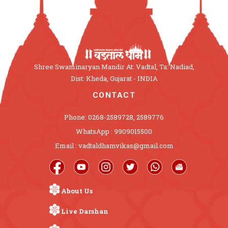
Shree Swaminaryan Mandir At: Vadtal, Ta: Nadiad,
Dist: Kheda, Gujarat - INDIA
CONTACT
Phone: 0268-2589728, 2589776
WhatsApp : 9909015500
Email : vadtaldhamvikas@gmail.com
About Us
Live Darshan