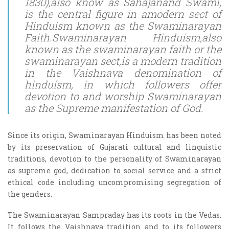
1830),also know as Sahajanand Swami,
is the central figure in amodern sect of
Hinduism known as the Swaminarayan
Faith.Swaminarayan Hinduism,also
known as the swaminarayan faith or the
swaminarayan sect,is a modern tradition
in the Vaishnava denomination of
hinduism, in which followers offer
devotion to and worship Swaminarayan
as the Supreme manifestation of God.
Since its origin, Swaminarayan Hinduism has been noted
by its preservation of Gujarati cultural and linguistic
traditions, devotion to the personality of Swaminarayan
as supreme god, dedication to social service and a strict
ethical code including uncompromising segregation of
the genders.
The Swaminarayan Sampraday has its roots in the Vedas.
It follows the Vaishnava tradition and to its followers