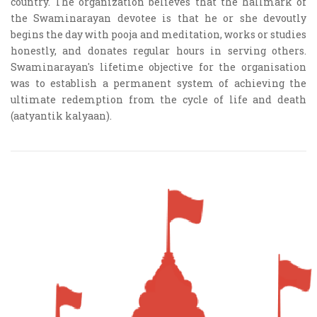
country. The organization believes that the hallmark of
the Swaminarayan devotee is that he or she devoutly
begins the day with pooja and meditation, works or studies
honestly, and donates regular hours in serving others.
Swaminarayan's lifetime objective for the organisation
was to establish a permanent system of achieving the
ultimate redemption from the cycle of life and death
(aatyantik kalyaan).