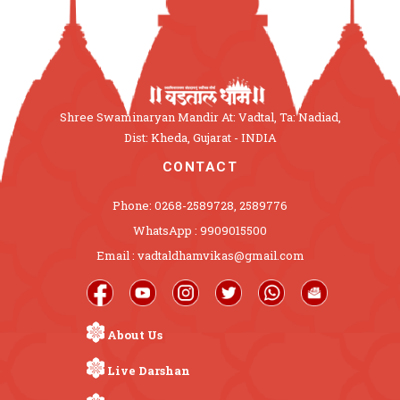
Shree Swaminaryan Mandir At: Vadtal, Ta: Nadiad,
Dist: Kheda, Gujarat - INDIA
CONTACT
Phone: 0268-2589728, 2589776
WhatsApp : 9909015500
Email : vadtaldhamvikas@gmail.com
About Us
Live Darshan