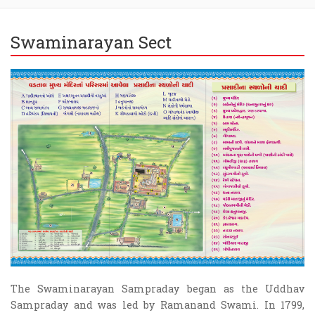
Swaminarayan Sect
The Swaminarayan Sampraday began as the Uddhav
Sampraday and was led by Ramanand Swami. In 1799,