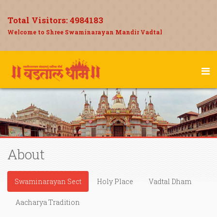
Total Visitors:
4984183
Welcome to Shree Swaminarayan Mandir Vadtal
About
Swaminarayan Sect
Holy Place
Vadtal Dham
Aacharya Tradition