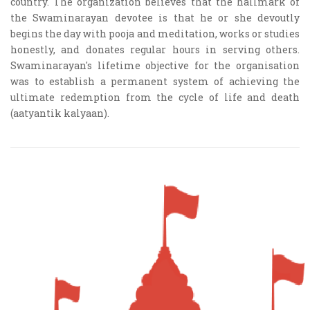
country. The organization believes that the hallmark of
the Swaminarayan devotee is that he or she devoutly
begins the day with pooja and meditation, works or studies
honestly, and donates regular hours in serving others.
Swaminarayan's lifetime objective for the organisation
was to establish a permanent system of achieving the
ultimate redemption from the cycle of life and death
(aatyantik kalyaan).