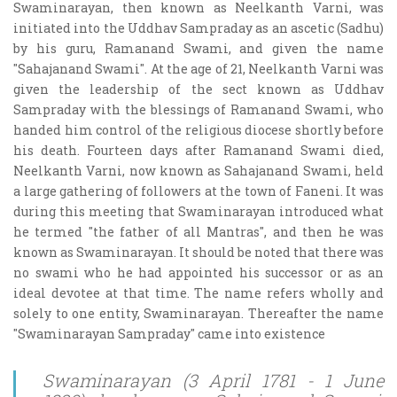
Swaminarayan, then known as Neelkanth Varni, was
initiated into the Uddhav Sampraday as an ascetic (Sadhu)
by his guru, Ramanand Swami, and given the name
"Sahajanand Swami". At the age of 21, Neelkanth Varni was
given the leadership of the sect known as Uddhav
Sampraday with the blessings of Ramanand Swami, who
handed him control of the religious diocese shortly before
his death. Fourteen days after Ramanand Swami died,
Neelkanth Varni, now known as Sahajanand Swami, held
a large gathering of followers at the town of Faneni. It was
during this meeting that Swaminarayan introduced what
he termed "the father of all Mantras", and then he was
known as Swaminarayan. It should be noted that there was
no swami who he had appointed his successor or as an
ideal devotee at that time. The name refers wholly and
solely to one entity, Swaminarayan. Thereafter the name
"Swaminarayan Sampraday" came into existence
Swaminarayan (3 April 1781 - 1 June