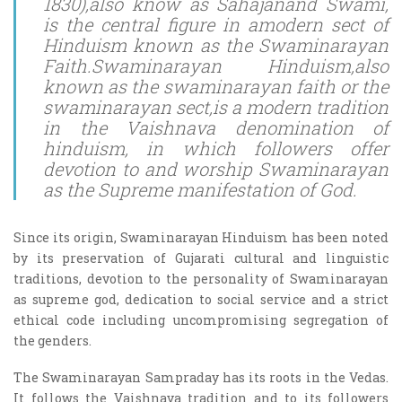
1830),also know as Sahajanand Swami,
is the central figure in amodern sect of
Hinduism known as the Swaminarayan
Faith.Swaminarayan Hinduism,also
known as the swaminarayan faith or the
swaminarayan sect,is a modern tradition
in the Vaishnava denomination of
hinduism, in which followers offer
devotion to and worship Swaminarayan
as the Supreme manifestation of God.
Since its origin, Swaminarayan Hinduism has been noted
by its preservation of Gujarati cultural and linguistic
traditions, devotion to the personality of Swaminarayan
as supreme god, dedication to social service and a strict
ethical code including uncompromising segregation of
the genders.
The Swaminarayan Sampraday has its roots in the Vedas.
It follows the Vaishnava tradition and to its followers