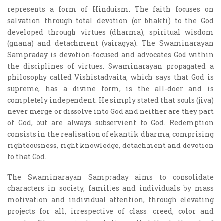
represents a form of Hinduism. The faith focuses on
salvation through total devotion (or bhakti) to the God
developed through virtues (dharma), spiritual wisdom
(gnana) and detachment (vairagya). The Swaminarayan
Sampraday is devotion-focused and advocates God within
the disciplines of virtues. Swaminarayan propagated a
philosophy called Vishistadvaita, which says that God is
supreme, has a divine form, is the all-doer and is
completely independent. He simply stated that souls (jiva)
never merge or dissolve into God and neither are they part
of God, but are always subservient to God. Redemption
consists in the realisation of ekantik dharma, comprising
righteousness, right knowledge, detachment and devotion
to that God.
The Swaminarayan Sampraday aims to consolidate
characters in society, families and individuals by mass
motivation and individual attention, through elevating
projects for all, irrespective of class, creed, color and