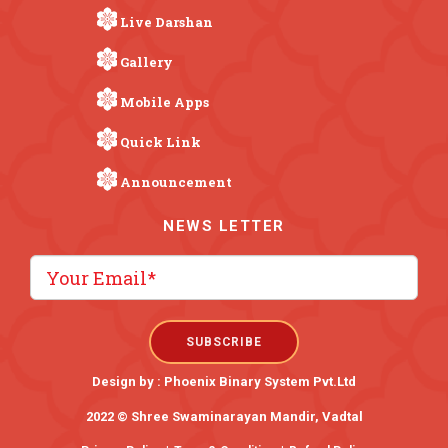
Live Darshan
Gallery
Mobile Apps
Quick Link
Announcement
NEWS LETTER
Design by :
Phoenix Binary System Pvt.Ltd
2022 © Shree Swaminarayan Mandir, Vadtal