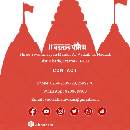
Shree Swaminaryan Mandir At: Vadtal, Ta: Nadiad,
Dist: Kheda, Gujarat - INDIA
CONTACT
Phone: 0268-2589728, 2589776
WhatsApp : 9909015500
Email : vadtaldhamvikas@gmail.com
About Us