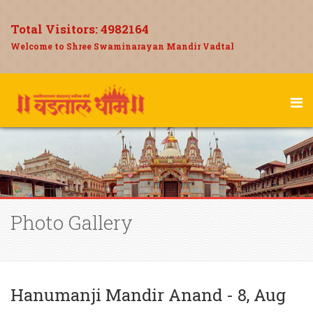
Total Visitors:
4982164
Welcome to Shree Swaminarayan Mandir Vadtal
Photo Gallery
Hanumanji Mandir Anand - 8, Aug