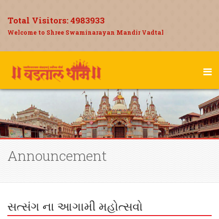
Total Visitors:
4983933
Welcome to Shree Swaminarayan Mandir Vadtal
Announcement
સત્સંગ ના આગામી મહોત્સવો