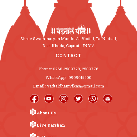
Shree Swaminaryan Mandir At: Vadtal, Ta: Nadiad,
Dist: Kheda, Gujarat - INDIA
CONTACT
Phone: 0268-2589728, 2589776
WhatsApp : 9909015500
Email : vadtaldhamvikas@gmail.com
About Us
Live Darshan