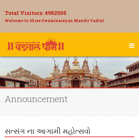
Total Visitors:
4982505
Welcome to Shree Swaminarayan Mandir Vadtal
Announcement
સત્સંગ ના આગામી મહોત્સવો