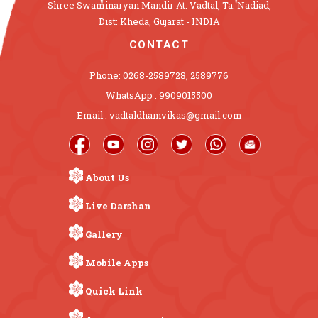
Shree Swaminaryan Mandir At: Vadtal, Ta: Nadiad,
Dist: Kheda, Gujarat - INDIA
CONTACT
Phone: 0268-2589728, 2589776
WhatsApp : 9909015500
Email : vadtaldhamvikas@gmail.com
About Us
Live Darshan
Gallery
Mobile Apps
Quick Link