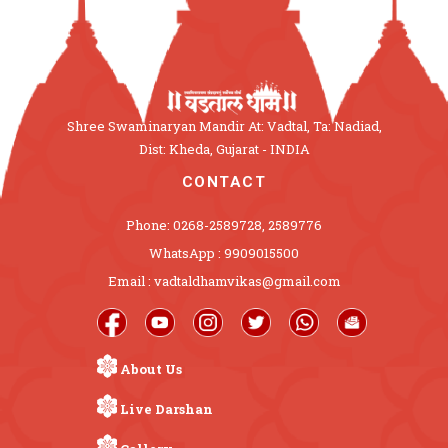
Shree Swaminaryan Mandir At: Vadtal, Ta: Nadiad,
Dist: Kheda, Gujarat - INDIA
CONTACT
Phone: 0268-2589728, 2589776
WhatsApp : 9909015500
Email : vadtaldhamvikas@gmail.com
About Us
Live Darshan