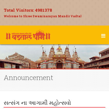
Total Visitors:
4981378
Welcome to Shree Swaminarayan Mandir Vadtal
Announcement
સત્સંગ ના આગામી મહોત્સવો