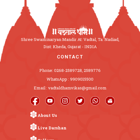
Shree Swaminaryan Mandir At: Vadtal, Ta: Nadiad,
Dist: Kheda, Gujarat - INDIA
CONTACT
Phone: 0268-2589728, 2589776
WhatsApp : 9909015500
Email : vadtaldhamvikas@gmail.com
About Us
Live Darshan