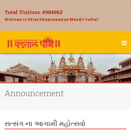
Total Visitors:
4984062
Welcome to Shree Swaminarayan Mandir Vadtal
Announcement
સત્સંગ ના આગામી મહોત્સવો