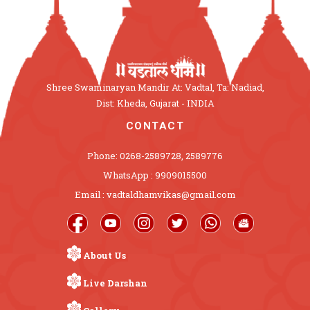
Shree Swaminaryan Mandir At: Vadtal, Ta: Nadiad,
Dist: Kheda, Gujarat - INDIA
CONTACT
Phone: 0268-2589728, 2589776
WhatsApp : 9909015500
Email : vadtaldhamvikas@gmail.com
About Us
Live Darshan