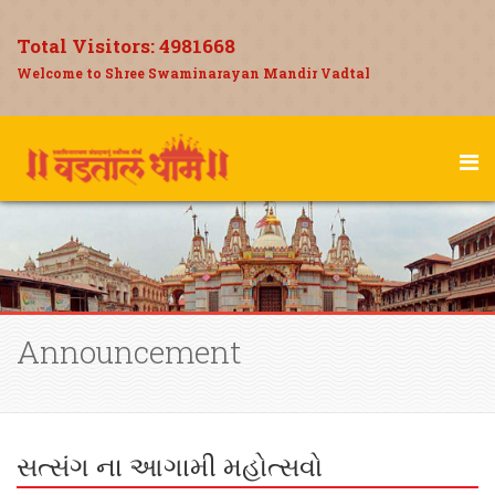
Total Visitors:
4981668
Welcome to Shree Swaminarayan Mandir Vadtal
Announcement
સત્સંગ ના આગામી મહોત્સવો