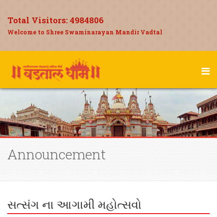
Total Visitors:
4984806
Welcome to Shree Swaminarayan Mandir Vadtal
Announcement
સત્સંગ ના આગામી મહોત્સવો