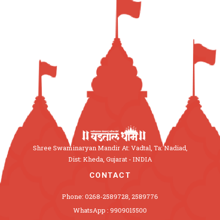
Shree Swaminaryan Mandir At: Vadtal, Ta: Nadiad,
Dist: Kheda, Gujarat - INDIA
CONTACT
Phone: 0268-2589728, 2589776
WhatsApp : 9909015500