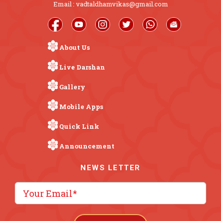
Email : vadtaldhamvikas@gmail.com
About Us
Live Darshan
Gallery
Mobile Apps
Quick Link
Announcement
NEWS LETTER