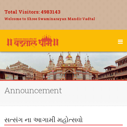
Total Visitors:
4983143
Welcome to Shree Swaminarayan Mandir Vadtal
Announcement
સત્સંગ ના આગામી મહોત્સવો