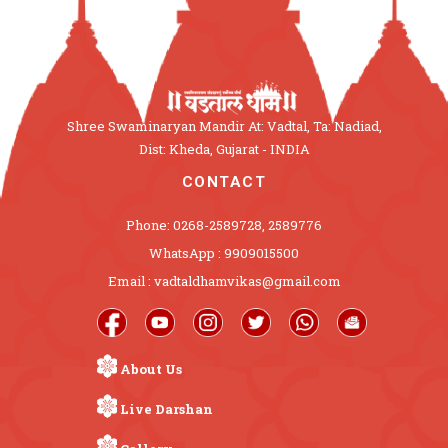
Shree Swaminaryan Mandir At: Vadtal, Ta: Nadiad,
Dist: Kheda, Gujarat - INDIA
CONTACT
Phone: 0268-2589728, 2589776
WhatsApp : 9909015500
Email : vadtaldhamvikas@gmail.com
About Us
Live Darshan