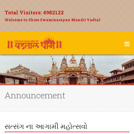
Total Visitors:
4982122
Welcome to Shree Swaminarayan Mandir Vadtal
Announcement
સત્સંગ ના આગામી મહોત્સવો