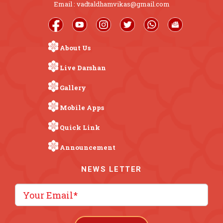
Email : vadtaldhamvikas@gmail.com
About Us
Live Darshan
Gallery
Mobile Apps
Quick Link
Announcement
NEWS LETTER