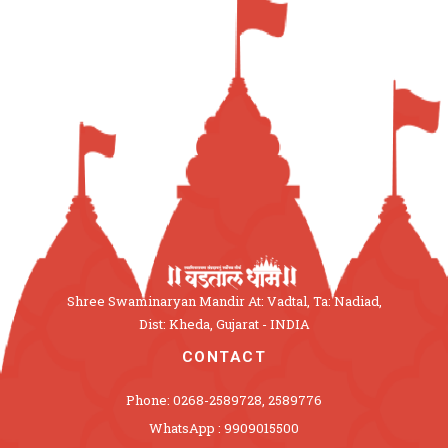
Shree Swaminaryan Mandir At: Vadtal, Ta: Nadiad,
Dist: Kheda, Gujarat - INDIA
CONTACT
Phone: 0268-2589728, 2589776
WhatsApp : 9909015500