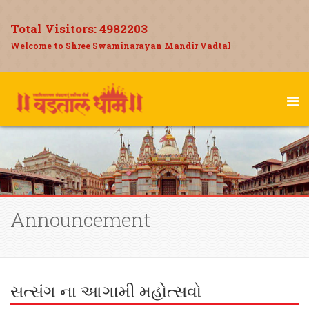
Total Visitors:
4982203
Welcome to Shree Swaminarayan Mandir Vadtal
Announcement
સત્સંગ ના આગામી મહોત્સવો