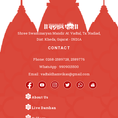
Shree Swaminaryan Mandir At: Vadtal, Ta: Nadiad,
Dist: Kheda, Gujarat - INDIA
CONTACT
Phone: 0268-2589728, 2589776
WhatsApp : 9909015500
Email : vadtaldhamvikas@gmail.com
About Us
Live Darshan