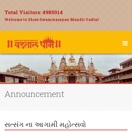
Total Visitors:
4985014
Welcome to Shree Swaminarayan Mandir Vadtal
Announcement
સત્સંગ ના આગામી મહોત્સવો