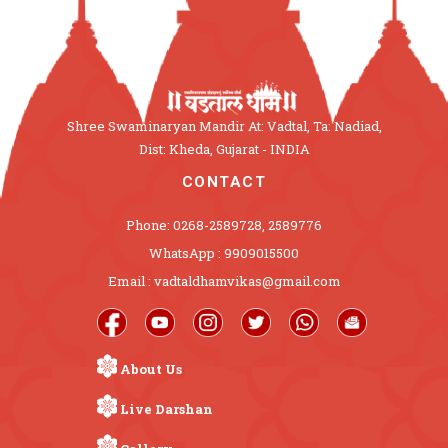
Shree Swaminaryan Mandir At: Vadtal, Ta: Nadiad,
Dist: Kheda, Gujarat - INDIA
CONTACT
Phone: 0268-2589728, 2589776
WhatsApp : 9909015500
Email : vadtaldhamvikas@gmail.com
About Us
Live Darshan