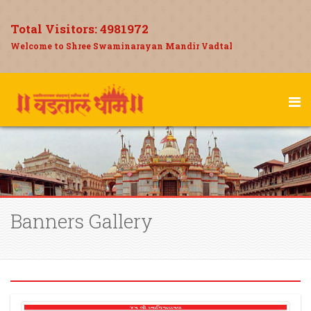
Total Visitors:
4981972
Welcome to Shree Swaminarayan Mandir Vadtal
Banners Gallery