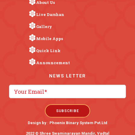
About Us
Live Darshan
Gallery
Mobile Apps
Quick Link
Announcement
NEWS LETTER
Design by :
Phoenix Binary System Pvt.Ltd
2022 © Shree Swaminarayan Mandir, Vadtal