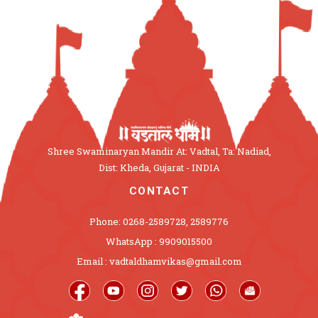
Shree Swaminaryan Mandir At: Vadtal, Ta: Nadiad,
Dist: Kheda, Gujarat - INDIA
CONTACT
Phone: 0268-2589728, 2589776
WhatsApp : 9909015500
Email : vadtaldhamvikas@gmail.com