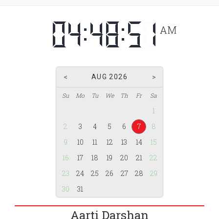
AM
AUG 2026
Su
Mo
Tu
We
Th
Fr
Sa
1
2
3
4
5
6
7
8
9
10
11
12
13
14
15
16
17
18
19
20
21
22
23
24
25
26
27
28
29
30
31
Aarti Darshan