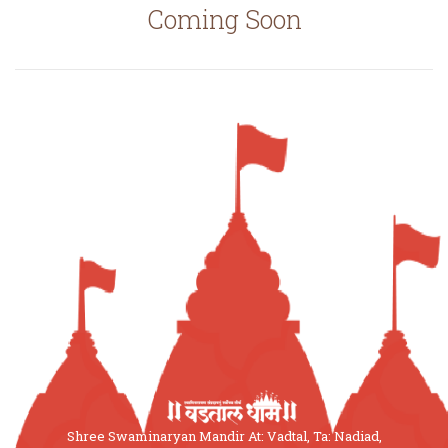
Coming Soon
Shree Swaminaryan Mandir At: Vadtal, Ta: Nadiad,