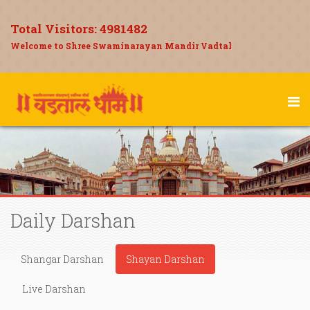
Total Visitors:
4981482
Welcome to Shree Swaminarayan Mandir Vadtal
Daily Darshan
Shangar Darshan
Shayan Darshan
Live Darshan