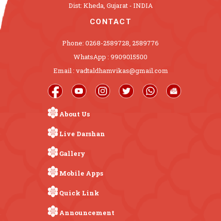
Dist: Kheda, Gujarat - INDIA
CONTACT
Phone: 0268-2589728, 2589776
WhatsApp : 9909015500
Email : vadtaldhamvikas@gmail.com
About Us
Live Darshan
Gallery
Mobile Apps
Quick Link
Announcement