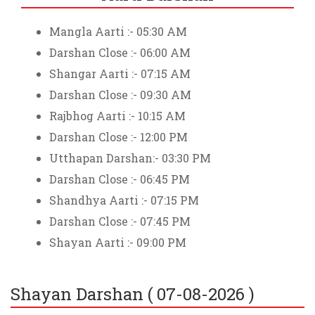
Mangla Aarti :- 05:30 AM
Darshan Close :- 06:00 AM
Shangar Aarti :- 07:15 AM
Darshan Close :- 09:30 AM
Rajbhog Aarti :- 10:15 AM
Darshan Close :- 12:00 PM
Utthapan Darshan:- 03:30 PM
Darshan Close :- 06:45 PM
Shandhya Aarti :- 07:15 PM
Darshan Close :- 07:45 PM
Shayan Aarti :- 09:00 PM
Shayan Darshan (
07-08-2026
)