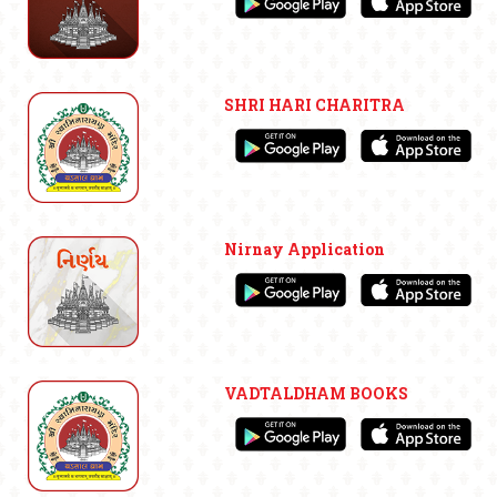
SHRI HARI CHARITRA
Nirnay Application
VADTALDHAM BOOKS