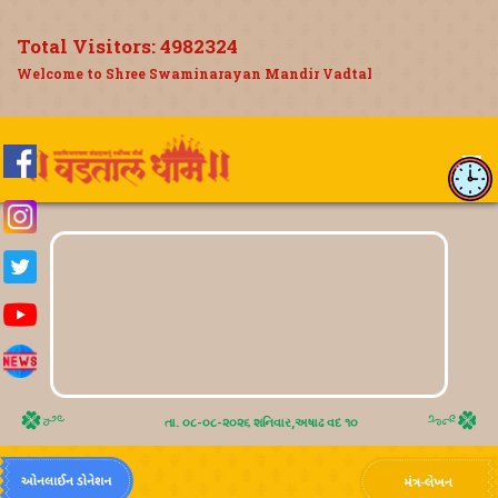
Total Visitors:
4982324
Welcome to Shree Swaminarayan Mandir Vadtal
તા. ૦૮-૦૮-૨૦૨૬ શનિવાર,અષાઢ વદ ૧૦