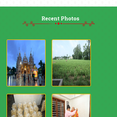
Recent Photos