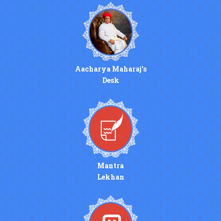
Aacharya Maharaj's
Desk
Mantra
Lekhan