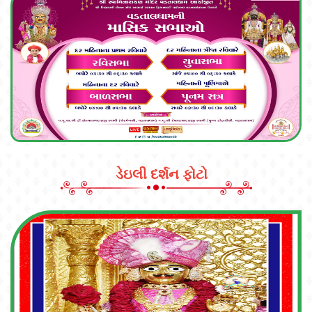
ડેઇલી દર્શન ફોટો