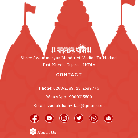
Shree Swaminaryan Mandir At: Vadtal, Ta: Nadiad,
Dist: Kheda, Gujarat - INDIA
CONTACT
Phone: 0268-2589728, 2589776
WhatsApp : 9909015500
Email : vadtaldhamvikas@gmail.com
About Us