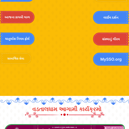
વડતાલધામ આગામી કાર્યક્રમો