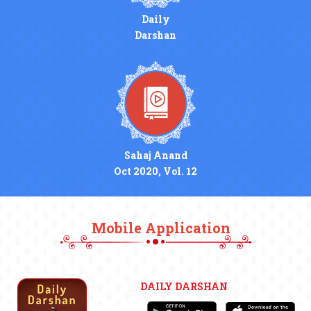
Daily
Darshan
Sahaj Anand
Oct 2020, Vol. 12
Mobile Application
DAILY DARSHAN