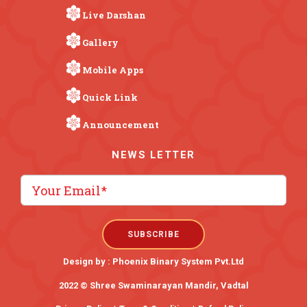
Live Darshan
Gallery
Mobile Apps
Quick Link
Announcement
NEWS LETTER
Design by :
Phoenix Binary System Pvt.Ltd
2022 © Shree Swaminarayan Mandir, Vadtal