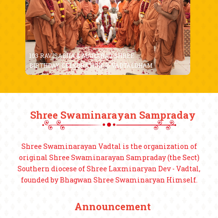
103 RAVISABHA & MAHARAJ SHREE
BIRTHDAY CELEBRATION @ VADTALDHAM
Shree Swaminarayan Sampraday
Shree Swaminarayan Vadtal is the organization of
original Shree Swaminarayan Sampraday (the Sect)
Southern diocese of Shree Laxminaryan Dev - Vadtal,
founded by Bhagwan Shree Swaminaryan Himself.
Announcement