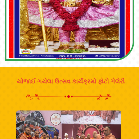
યોજાઈ ગયેલા ઉત્સવ કાર્યક્રમો ફોટો ગેલેરી