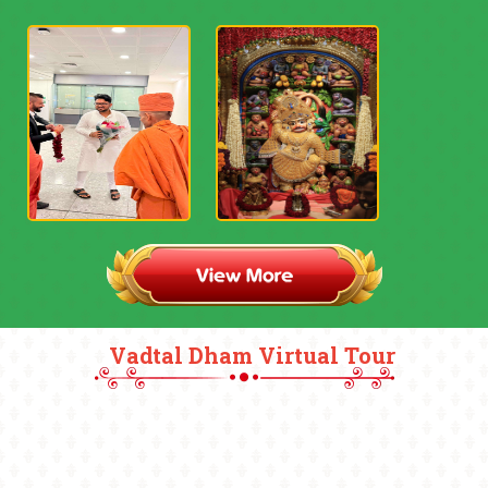
Vadtal Dham Virtual Tour