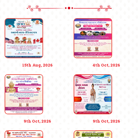
15th Aug, 2026
4th Oct, 2026
9th Oct, 2026
9th Oct, 2026