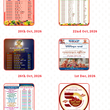
20th Oct, 2026
22nd Oct, 2026
26th Oct, 2026
1st Dec, 2026