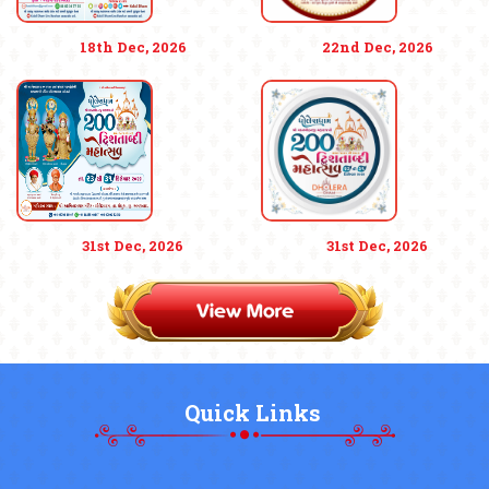
18th Dec, 2026
22nd Dec, 2026
31st Dec, 2026
31st Dec, 2026
Quick Links