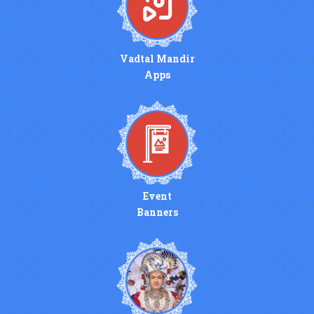
Vadtal Mandir
Apps
Event
Banners