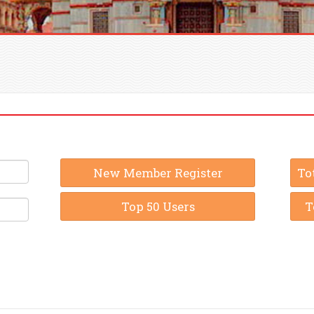
New Member Register
To
Top 50 Users
T