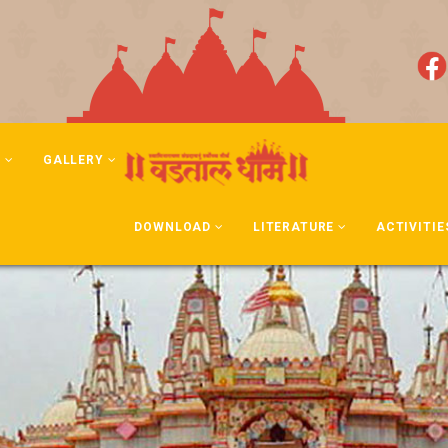
N
GALLERY
DOWNLOAD
LITERATURE
ACTIVITIE