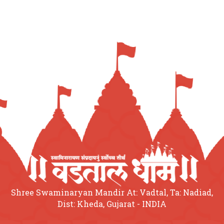
Shree Swaminaryan Mandir At: Vadtal, Ta: Nadiad,
Dist: Kheda, Gujarat - INDIA