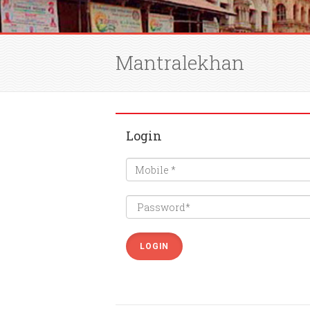
Mantralekhan
Login