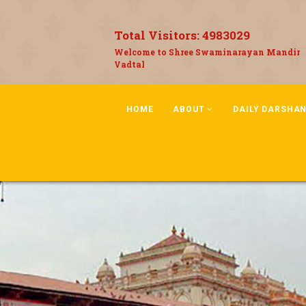
Total Visitors:
4983029
Welcome to Shree Swaminarayan Mandir
Vadtal
HOME
ABOUT
DAILY DARSHA