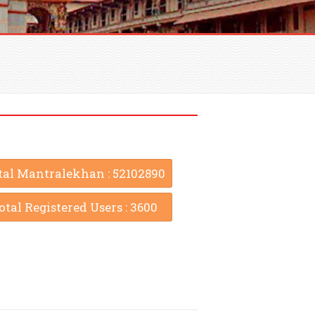
tal Mantralekhan : 52102890
otal Registered Users : 3600