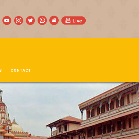
S
CONTACT