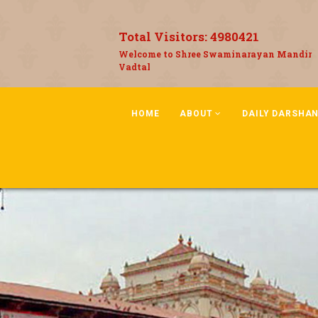
Total Visitors:
4980421
Welcome to Shree Swaminarayan Mandir
Vadtal
HOME
ABOUT
DAILY DARSHA