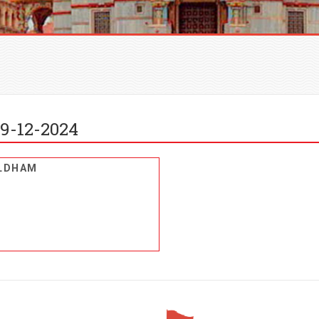
9-12-2024
ALDHAM