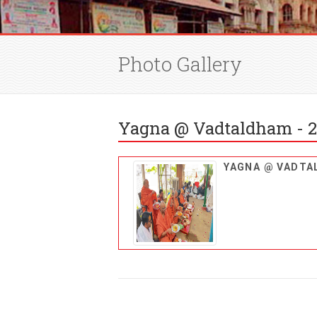
Photo Gallery
Yagna @ Vadtaldham - 2
YAGNA @ VADT