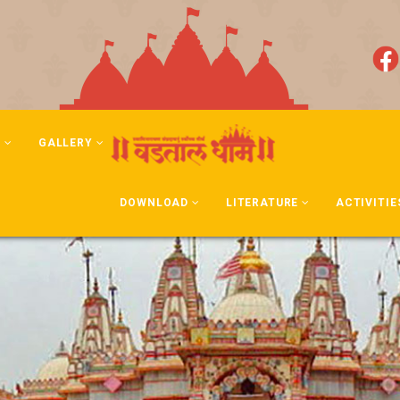
N
GALLERY
DOWNLOAD
LITERATURE
ACTIVITIE