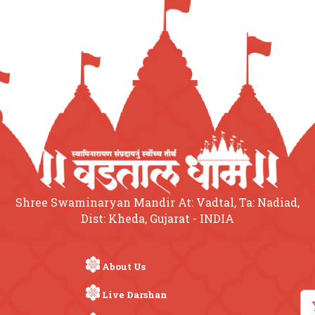
Shree Swaminaryan Mandir At: Vadtal, Ta: Nadiad,
Dist: Kheda, Gujarat - INDIA
About Us
Live Darshan