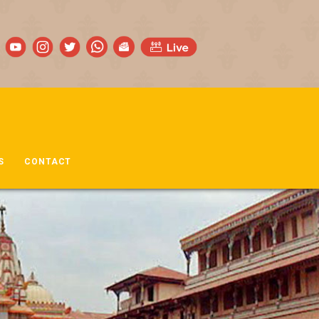
S
CONTACT