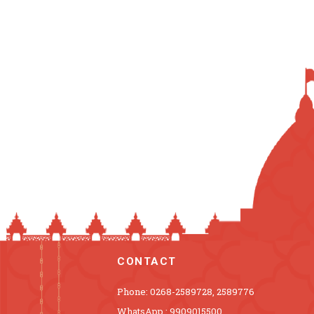
CONTACT
Phone: 0268-2589728, 2589776
WhatsApp : 9909015500