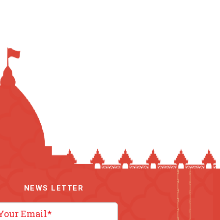
NEWS LETTER