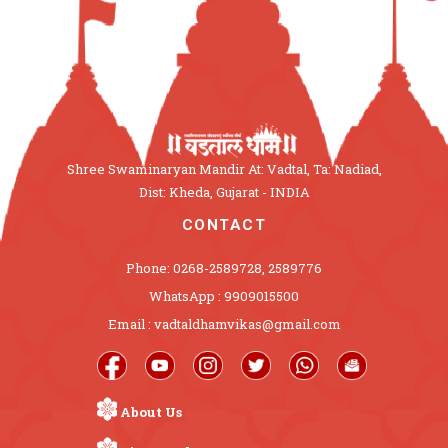
Shree Swaminaryan Mandir At: Vadtal, Ta: Nadiad,
Dist: Kheda, Gujarat - INDIA
CONTACT
Phone: 0268-2589728, 2589776
WhatsApp : 9909015500
Email : vadtaldhamvikas@gmail.com
About Us