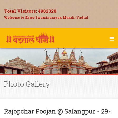
Total Visitors:
4982328
Welcome to Shree Swaminarayan Mandir Vadtal
Photo Gallery
Rajopchar Poojan @ Salangpur - 29-