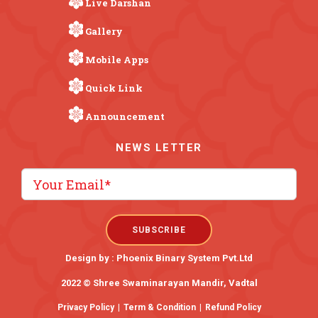
Live Darshan
Gallery
Mobile Apps
Quick Link
Announcement
NEWS LETTER
Design by :
Phoenix Binary System Pvt.Ltd
2022 © Shree Swaminarayan Mandir, Vadtal
Privacy Policy
|
Term & Condition
|
Refund Policy