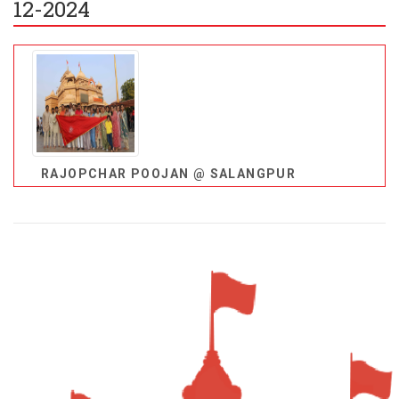
12-2024
RAJOPCHAR POOJAN @ SALANGPUR