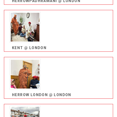
HERROWPADHRAMANI @ LONDON
KENT @ LONDON
HERROW LONDON @ LONDON