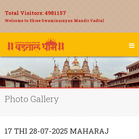
Total Visitors:
4981157
Welcome to Shree Swaminarayan Mandir Vadtal
Photo Gallery
17 THI 28-07-2025 MAHARAJ