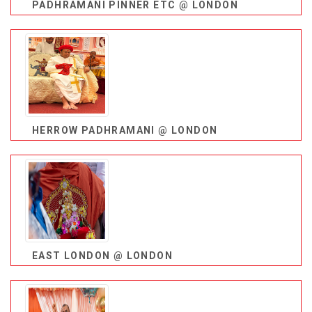
PADHRAMANI PINNER ETC @ LONDON
HERROW PADHRAMANI @ LONDON
EAST LONDON @ LONDON