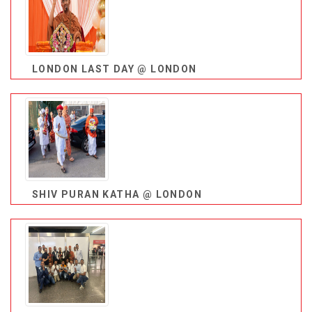
LONDON LAST DAY @ LONDON
SHIV PURAN KATHA @ LONDON