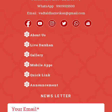
WhatsApp : 9909015500
Email : vadtaldhamvikas@gmail.com
About Us
Live Darshan
Gallery
Mobile Apps
Quick Link
Announcement
NEWS LETTER