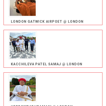
LONDON GATWICK AIRPOET @ LONDON
KACCHILEVA PATEL SAMAJ @ LONDON