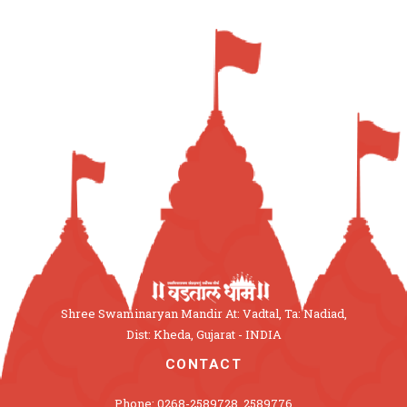
Shree Swaminaryan Mandir At: Vadtal, Ta: Nadiad,
Dist: Kheda, Gujarat - INDIA
CONTACT
Phone: 0268-2589728, 2589776