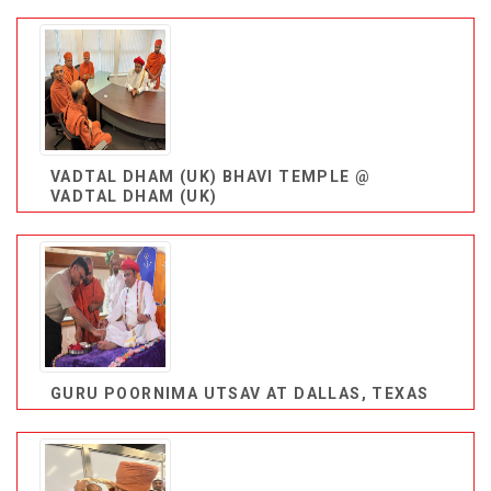
VADTAL DHAM (UK) BHAVI TEMPLE @
VADTAL DHAM (UK)
GURU POORNIMA UTSAV AT DALLAS, TEXAS