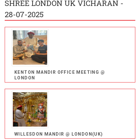
SHREE LONDON UK VICHARAN -
28-07-2025
KENTON MANDIR OFFICE MEETING @
LONDON
WILLESDON MANDIR @ LONDON(UK)