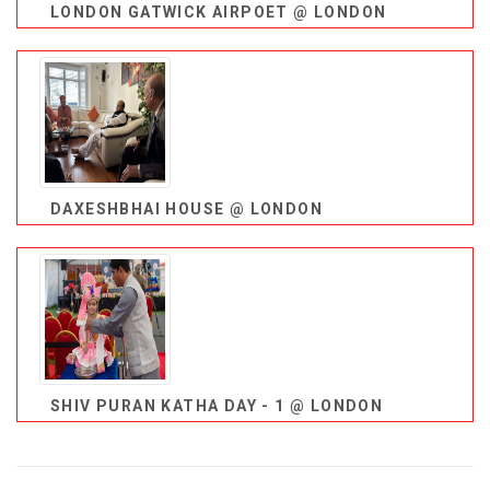
LONDON GATWICK AIRPOET @ LONDON
DAXESHBHAI HOUSE @ LONDON
SHIV PURAN KATHA DAY - 1 @ LONDON