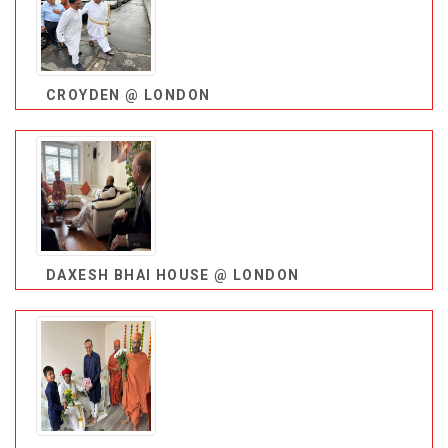
CROYDEN @ LONDON
DAXESH BHAI HOUSE @ LONDON