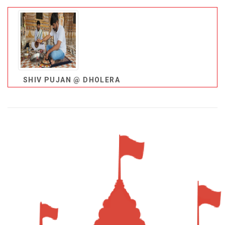
SHIV PUJAN @ DHOLERA