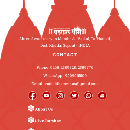
Shree Swaminaryan Mandir At: Vadtal, Ta: Nadiad,
Dist: Kheda, Gujarat - INDIA
CONTACT
Phone: 0268-2589728, 2589776
WhatsApp : 9909015500
Email : vadtaldhamvikas@gmail.com
About Us
Live Darshan