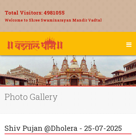
Total Visitors:
4981055
Welcome to Shree Swaminarayan Mandir Vadtal
Photo Gallery
Shiv Pujan @Dholera - 25-07-2025