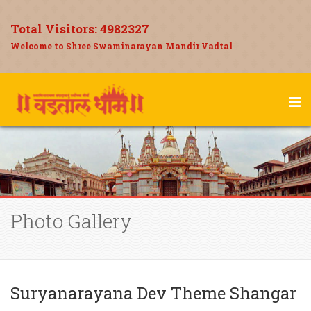
Total Visitors:
4982327
Welcome to Shree Swaminarayan Mandir Vadtal
Photo Gallery
Suryanarayana Dev Theme Shangar