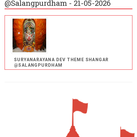
@Salangpurdham - 21-05-2026
SURYANARAYANA DEV THEME SHANGAR
@SALANGPURDHAM