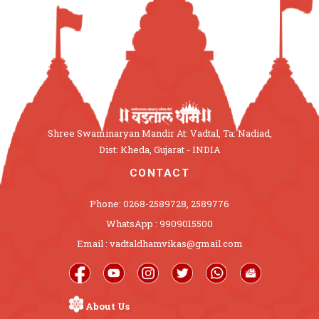
Shree Swaminaryan Mandir At: Vadtal, Ta: Nadiad,
Dist: Kheda, Gujarat - INDIA
CONTACT
Phone: 0268-2589728, 2589776
WhatsApp : 9909015500
Email : vadtaldhamvikas@gmail.com
About Us