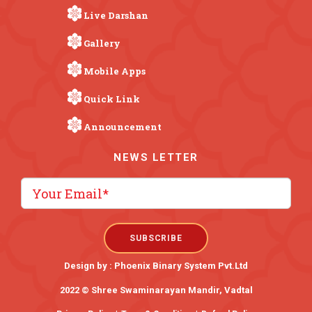
Live Darshan
Gallery
Mobile Apps
Quick Link
Announcement
NEWS LETTER
Design by :
Phoenix Binary System Pvt.Ltd
2022 © Shree Swaminarayan Mandir, Vadtal