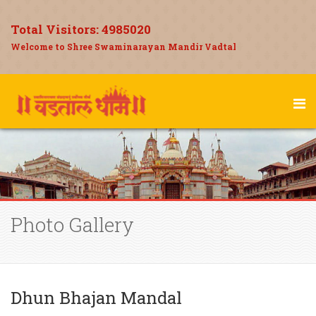
Total Visitors:
4985020
Welcome to Shree Swaminarayan Mandir Vadtal
Photo Gallery
Dhun Bhajan Mandal