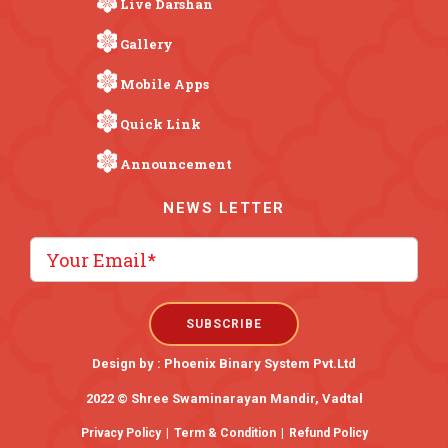
Live Darshan
Gallery
Mobile Apps
Quick Link
Announcement
NEWS LETTER
Design by :
Phoenix Binary System Pvt.Ltd
2022 © Shree Swaminarayan Mandir, Vadtal
Privacy Policy
|
Term & Condition
|
Refund Policy