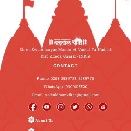
Shree Swaminaryan Mandir At: Vadtal, Ta: Nadiad,
Dist: Kheda, Gujarat - INDIA
CONTACT
Phone: 0268-2589728, 2589776
WhatsApp : 9909015500
Email : vadtaldhamvikas@gmail.com
About Us