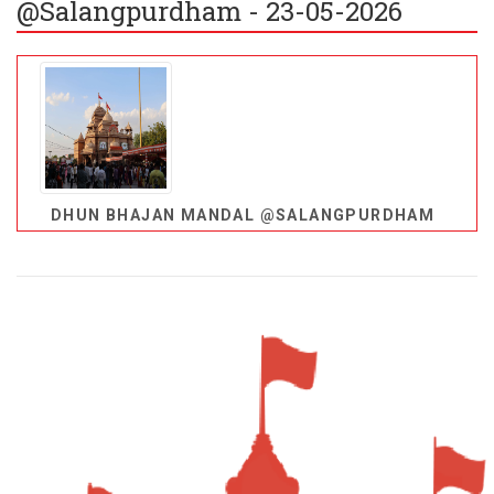
@Salangpurdham - 23-05-2026
DHUN BHAJAN MANDAL @SALANGPURDHAM