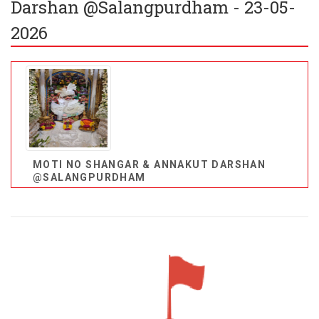
Darshan @Salangpurdham - 23-05-
2026
MOTI NO SHANGAR & ANNAKUT DARSHAN
@SALANGPURDHAM