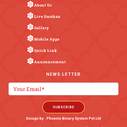
About Us
Live Darshan
Gallery
Mobile Apps
Quick Link
Announcement
NEWS LETTER
Design by :
Phoenix Binary System Pvt.Ltd