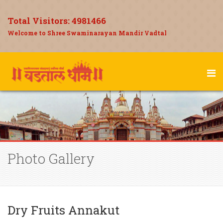
Total Visitors:
4981466
Welcome to Shree Swaminarayan Mandir Vadtal
Photo Gallery
Dry Fruits Annakut