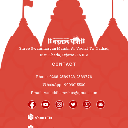
Shree Swaminaryan Mandir At: Vadtal, Ta: Nadiad,
Dist: Kheda, Gujarat - INDIA
CONTACT
Phone: 0268-2589728, 2589776
WhatsApp : 9909015500
Email : vadtaldhamvikas@gmail.com
About Us