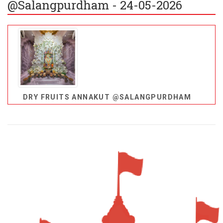
@Salangpurdham - 24-05-2026
DRY FRUITS ANNAKUT @SALANGPURDHAM