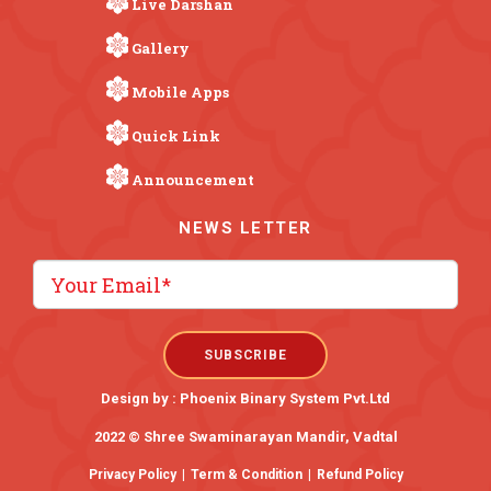
Live Darshan
Gallery
Mobile Apps
Quick Link
Announcement
NEWS LETTER
Design by :
Phoenix Binary System Pvt.Ltd
2022 © Shree Swaminarayan Mandir, Vadtal
Privacy Policy
|
Term & Condition
|
Refund Policy