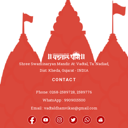
Shree Swaminaryan Mandir At: Vadtal, Ta: Nadiad,
Dist: Kheda, Gujarat - INDIA
CONTACT
Phone: 0268-2589728, 2589776
WhatsApp : 9909015500
Email : vadtaldhamvikas@gmail.com