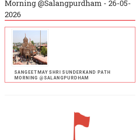
Morning @Salangpurdham - 26-05-
2026
SANGEETMAY SHRI SUNDERKAND PATH
MORNING @SALANGPURDHAM