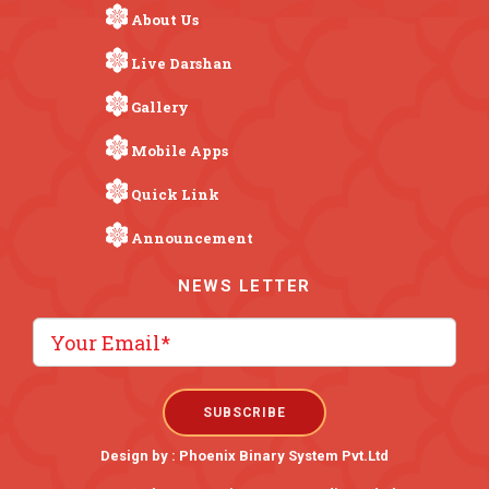
About Us
Live Darshan
Gallery
Mobile Apps
Quick Link
Announcement
NEWS LETTER
Design by :
Phoenix Binary System Pvt.Ltd