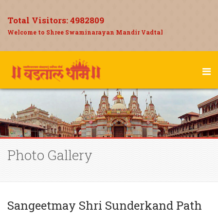
Total Visitors:
4982809
Welcome to Shree Swaminarayan Mandir Vadtal
Photo Gallery
Sangeetmay Shri Sunderkand Path