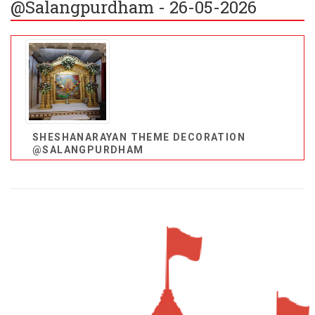
@Salangpurdham - 26-05-2026
SHESHANARAYAN THEME DECORATION
@SALANGPURDHAM