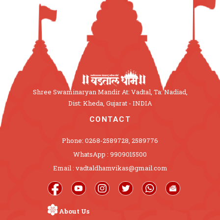
Shree Swaminaryan Mandir At: Vadtal, Ta: Nadiad,
Dist: Kheda, Gujarat - INDIA
CONTACT
Phone: 0268-2589728, 2589776
WhatsApp : 9909015500
Email : vadtaldhamvikas@gmail.com
About Us