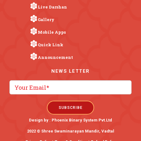
Live Darshan
Gallery
Mobile Apps
Quick Link
Announcement
NEWS LETTER
Design by :
Phoenix Binary System Pvt.Ltd
2022 © Shree Swaminarayan Mandir, Vadtal