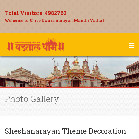
Total Visitors:
4982762
Welcome to Shree Swaminarayan Mandir Vadtal
Photo Gallery
Sheshanarayan Theme Decoration