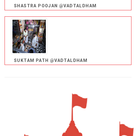
SHASTRA POOJAN @VADTALDHAM
SUKTAM PATH @VADTALDHAM