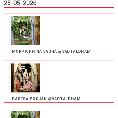
25-05-2026
MORPICHH NA VAGHA @VADTALDHAM
DASERA POOJAN @VADTALDHAM