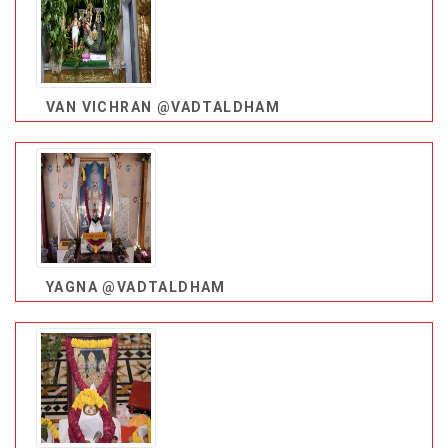
VAN VICHRAN @VADTALDHAM
YAGNA @VADTALDHAM