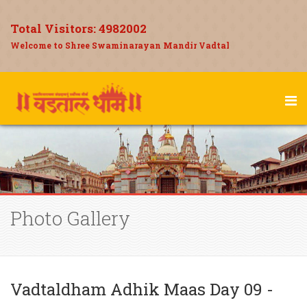
Total Visitors:
4982002
Welcome to Shree Swaminarayan Mandir Vadtal
Photo Gallery
Vadtaldham Adhik Maas Day 09 -