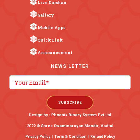
Live Darshan
Gallery
Mobile Apps
Quick Link
Announcement
NEWS LETTER
Design by :
Phoenix Binary System Pvt.Ltd
2022 © Shree Swaminarayan Mandir, Vadtal
Privacy Policy
|
Term & Condition
|
Refund Policy