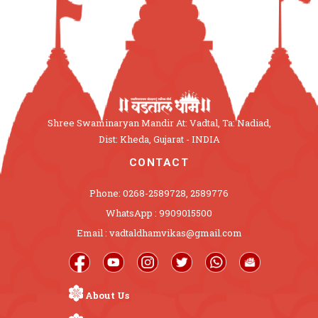
Shree Swaminaryan Mandir At: Vadtal, Ta: Nadiad,
Dist: Kheda, Gujarat - INDIA
CONTACT
Phone: 0268-2589728, 2589776
WhatsApp : 9909015500
Email : vadtaldhamvikas@gmail.com
About Us