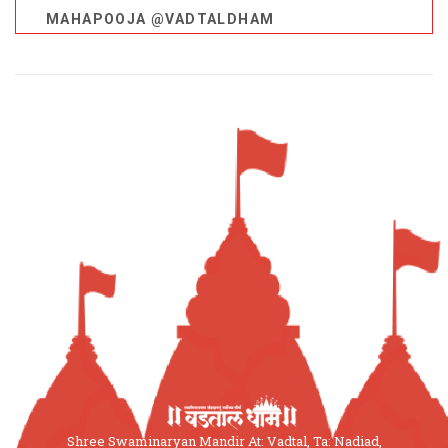
MAHAPOOJA @VADTALDHAM
Shree Swaminaryan Mandir At: Vadtal, Ta: Nadiad,