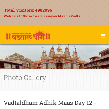
Total Visitors:
4982096
Welcome to Shree Swaminarayan Mandir Vadtal
Photo Gallery
Vadtaldham Adhik Maas Day 12 -