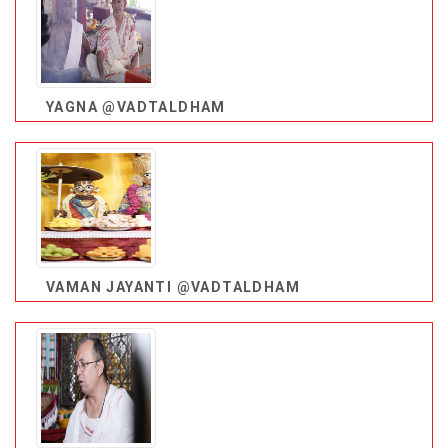
YAGNA @VADTALDHAM
VAMAN JAYANTI @VADTALDHAM