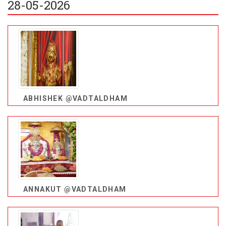
28-05-2026
ABHISHEK @VADTALDHAM
ANNAKUT @VADTALDHAM