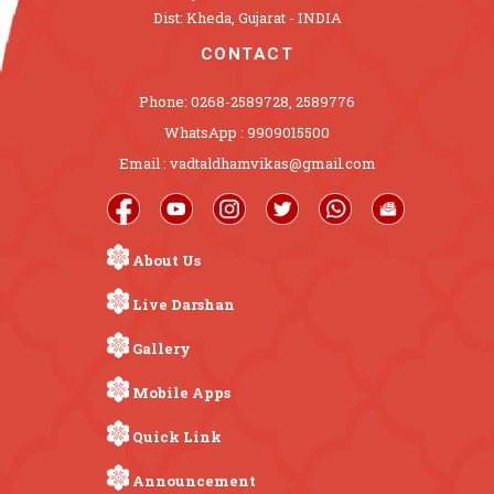
Dist: Kheda, Gujarat - INDIA
CONTACT
Phone: 0268-2589728, 2589776
WhatsApp : 9909015500
Email : vadtaldhamvikas@gmail.com
About Us
Live Darshan
Gallery
Mobile Apps
Quick Link
Announcement