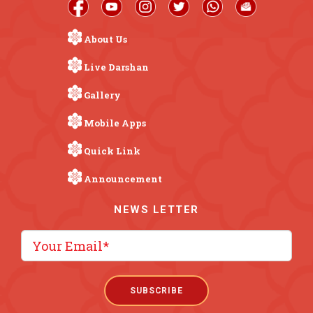
About Us
Live Darshan
Gallery
Mobile Apps
Quick Link
Announcement
NEWS LETTER