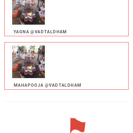
YAGNA @VADTALDHAM
MAHAPOOJA @VADTALDHAM