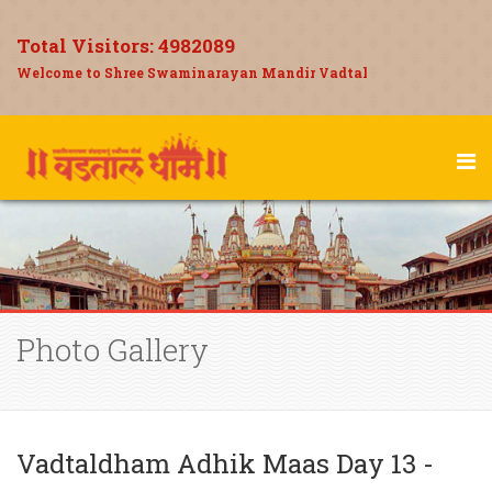
Total Visitors:
4982089
Welcome to Shree Swaminarayan Mandir Vadtal
Photo Gallery
Vadtaldham Adhik Maas Day 13 -