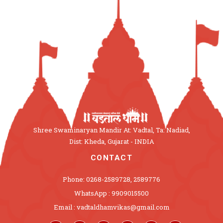
Shree Swaminaryan Mandir At: Vadtal, Ta: Nadiad,
Dist: Kheda, Gujarat - INDIA
CONTACT
Phone: 0268-2589728, 2589776
WhatsApp : 9909015500
Email : vadtaldhamvikas@gmail.com