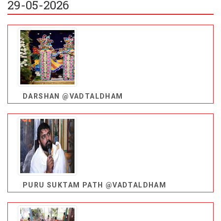
29-05-2026
DARSHAN @VADTALDHAM
PURU SUKTAM PATH @VADTALDHAM