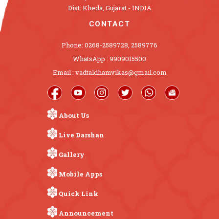
Dist: Kheda, Gujarat - INDIA
CONTACT
Phone: 0268-2589728, 2589776
WhatsApp : 9909015500
Email : vadtaldhamvikas@gmail.com
About Us
Live Darshan
Gallery
Mobile Apps
Quick Link
Announcement