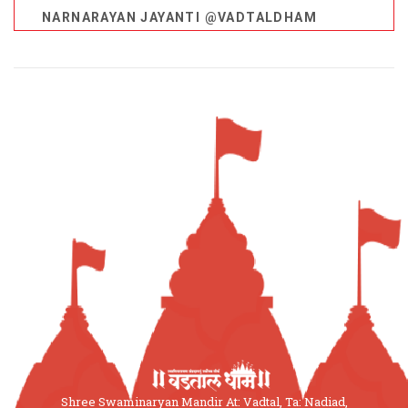
NARNARAYAN JAYANTI @VADTALDHAM
Shree Swaminaryan Mandir At: Vadtal, Ta: Nadiad,