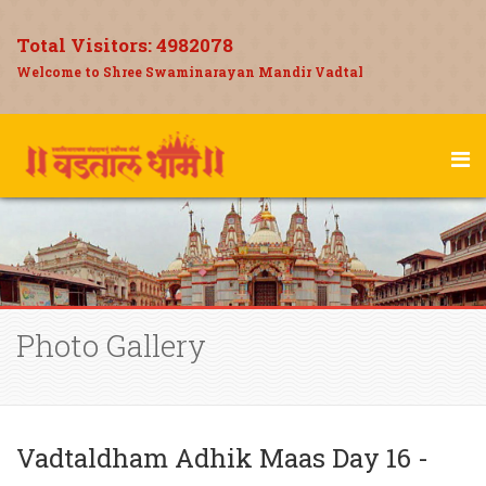
Total Visitors:
4982078
Welcome to Shree Swaminarayan Mandir Vadtal
Photo Gallery
Vadtaldham Adhik Maas Day 16 -