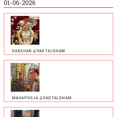
01-06-2026
DARSHAN @VADTALDHAM
MAHAPOOJA @VADTALDHAM