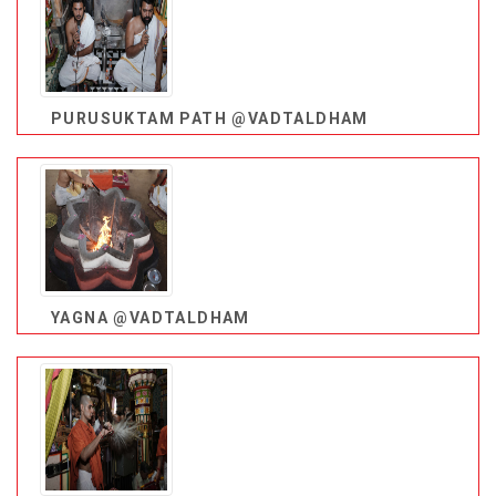
PURUSUKTAM PATH @VADTALDHAM
YAGNA @VADTALDHAM