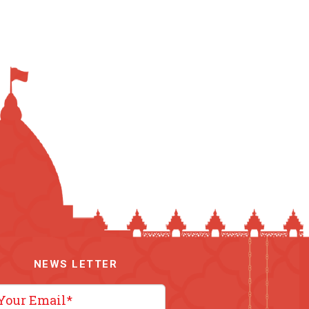
NEWS LETTER