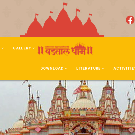
N
GALLERY
DOWNLOAD
LITERATURE
ACTIVITIE