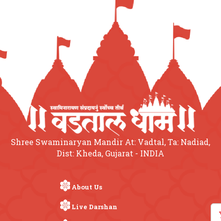
Shree Swaminaryan Mandir At: Vadtal, Ta: Nadiad,
Dist: Kheda, Gujarat - INDIA
About Us
Live Darshan