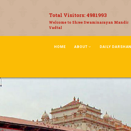
Total Visitors:
4981993
Welcome to Shree Swaminarayan Mandir
Vadtal
HOME
ABOUT
DAILY DARSHA