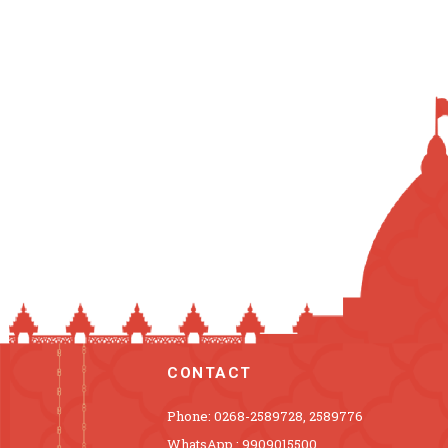
CONTACT
Phone: 0268-2589728, 2589776
WhatsApp : 9909015500