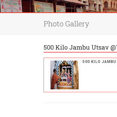
Photo Gallery
500 Kilo Jambu Utsav @
500 KILO JAMB