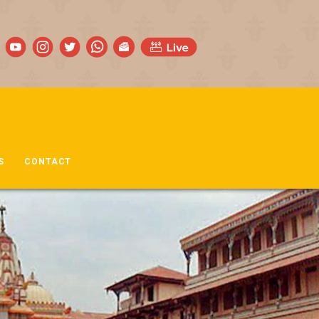
S
CONTACT