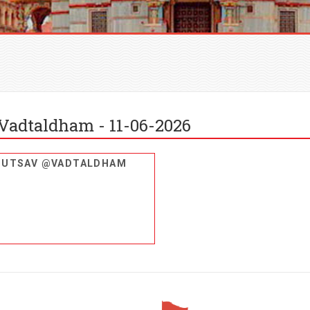
Vadtaldham - 11-06-2026
U UTSAV @VADTALDHAM