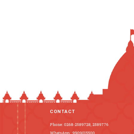
CONTACT
Phone: 0268-2589728, 2589776
WhatsApp : 9909015500