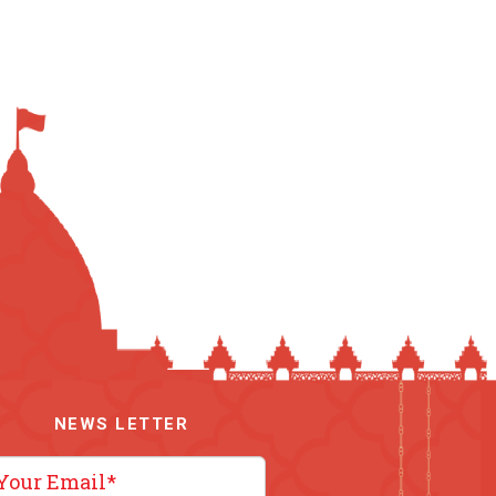
NEWS LETTER