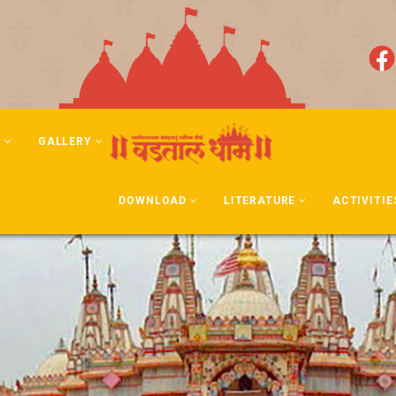
N
GALLERY
DOWNLOAD
LITERATURE
ACTIVITIE