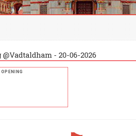
 @Vadtaldham - 20-06-2026
 OPENING