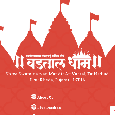
Shree Swaminaryan Mandir At: Vadtal, Ta: Nadiad,
Dist: Kheda, Gujarat - INDIA
About Us
Live Darshan