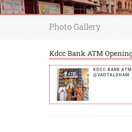
Photo Gallery
Kdcc Bank ATM Opening
KDCC BANK ATM
@VADTALDHAM