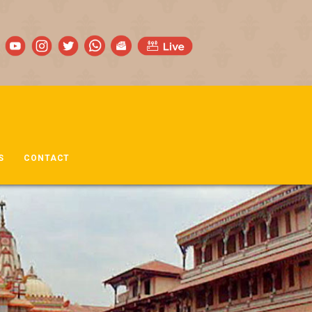
S
CONTACT