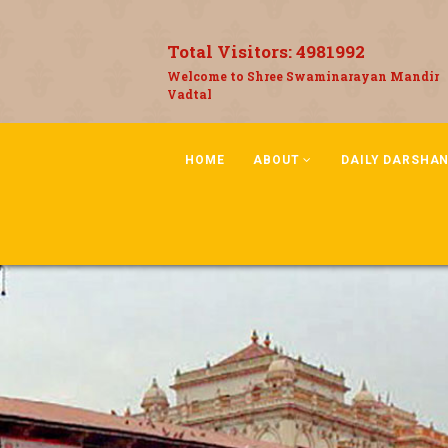
Total Visitors:
4981992
Welcome to Shree Swaminarayan Mandir
Vadtal
HOME
ABOUT
DAILY DARSHA