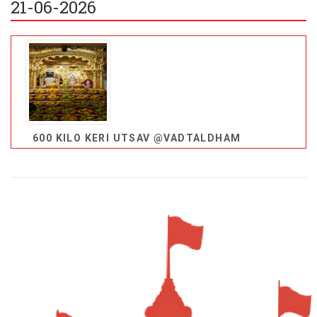
21-06-2026
600 KILO KERI UTSAV @VADTALDHAM