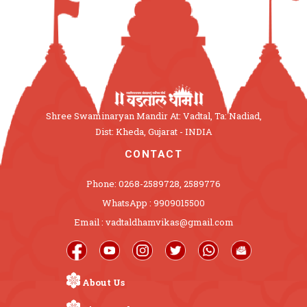
Shree Swaminaryan Mandir At: Vadtal, Ta: Nadiad,
Dist: Kheda, Gujarat - INDIA
CONTACT
Phone: 0268-2589728, 2589776
WhatsApp : 9909015500
Email : vadtaldhamvikas@gmail.com
About Us