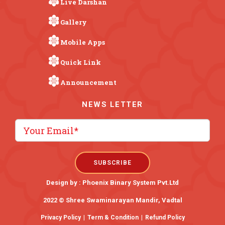
Live Darshan
Gallery
Mobile Apps
Quick Link
Announcement
NEWS LETTER
Design by :
Phoenix Binary System Pvt.Ltd
2022 © Shree Swaminarayan Mandir, Vadtal
Privacy Policy
|
Term & Condition
|
Refund Policy