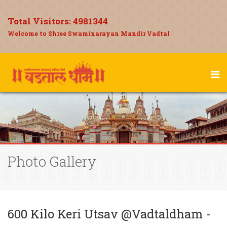
Total Visitors:
4981344
Welcome to Shree Swaminarayan Mandir Vadtal
Photo Gallery
600 Kilo Keri Utsav @Vadtaldham -