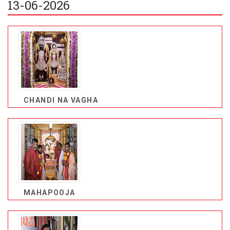
13-06-2026
CHANDI NA VAGHA
MAHAPOOJA