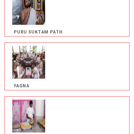
PURU SUKTAM PATH
YAGNA