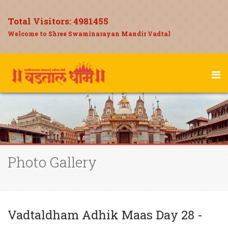
Total Visitors:
4981455
Welcome to Shree Swaminarayan Mandir Vadtal
Photo Gallery
Vadtaldham Adhik Maas Day 28 -