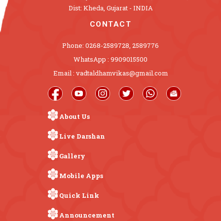
Dist: Kheda, Gujarat - INDIA
CONTACT
Phone: 0268-2589728, 2589776
WhatsApp : 9909015500
Email : vadtaldhamvikas@gmail.com
About Us
Live Darshan
Gallery
Mobile Apps
Quick Link
Announcement