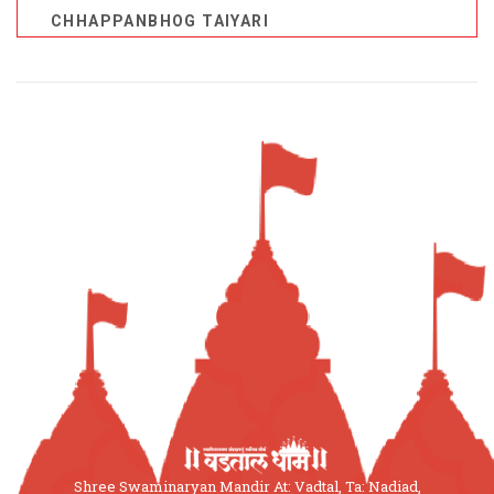
CHHAPPANBHOG TAIYARI
Shree Swaminaryan Mandir At: Vadtal, Ta: Nadiad,