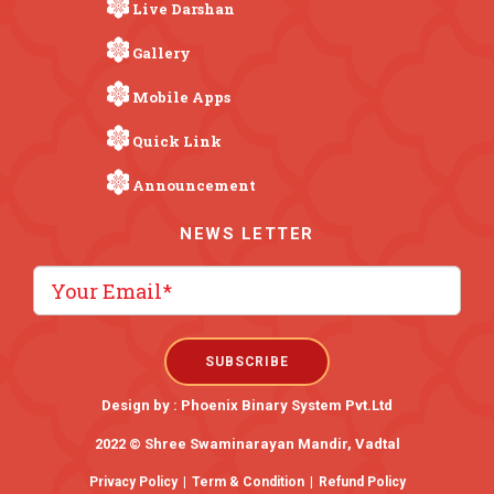
Live Darshan
Gallery
Mobile Apps
Quick Link
Announcement
NEWS LETTER
Design by :
Phoenix Binary System Pvt.Ltd
2022 © Shree Swaminarayan Mandir, Vadtal
Privacy Policy
|
Term & Condition
|
Refund Policy