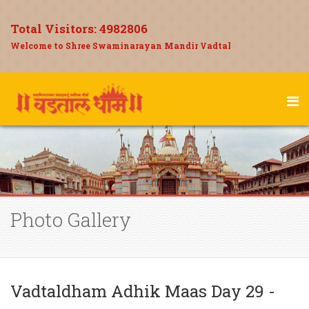
Total Visitors:
4982806
Welcome to Shree Swaminarayan Mandir Vadtal
Photo Gallery
Vadtaldham Adhik Maas Day 29 -