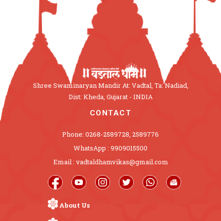
Shree Swaminaryan Mandir At: Vadtal, Ta: Nadiad,
Dist: Kheda, Gujarat - INDIA
CONTACT
Phone: 0268-2589728, 2589776
WhatsApp : 9909015500
Email : vadtaldhamvikas@gmail.com
About Us