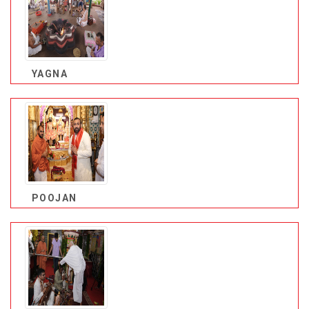
YAGNA
POOJAN