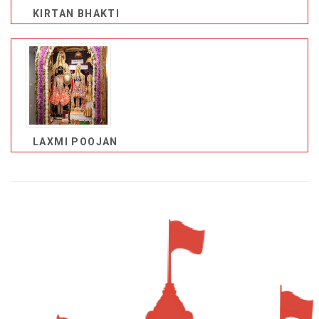
KIRTAN BHAKTI
LAXMI POOJAN