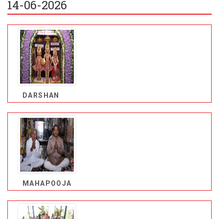
14-06-2026
DARSHAN
MAHAPOOJA