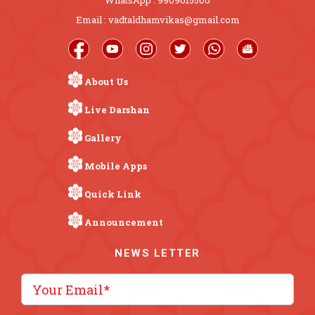
Email : vadtaldhamvikas@gmail.com
About Us
Live Darshan
Gallery
Mobile Apps
Quick Link
Announcement
NEWS LETTER