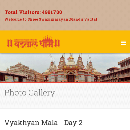
Total Visitors:
4981700
Welcome to Shree Swaminarayan Mandir Vadtal
Photo Gallery
Vyakhyan Mala - Day 2