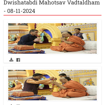
Dwishatabdi Mahotsav Vadtaldham
- 08-11-2024