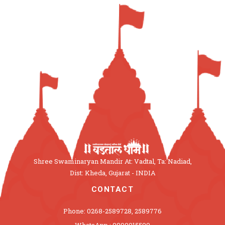
Shree Swaminaryan Mandir At: Vadtal, Ta: Nadiad,
Dist: Kheda, Gujarat - INDIA
CONTACT
Phone: 0268-2589728, 2589776
WhatsApp : 9909015500