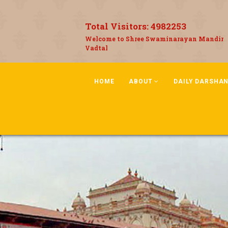
Total Visitors:
4982253
Welcome to Shree Swaminarayan Mandir
Vadtal
HOME
ABOUT
DAILY DARSHA