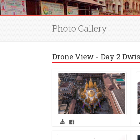
Photo Gallery
Drone View - Day 2 Dwis