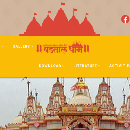
N
GALLERY
DOWNLOAD
LITERATURE
ACTIVITIE