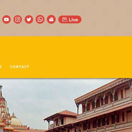
S
CONTACT