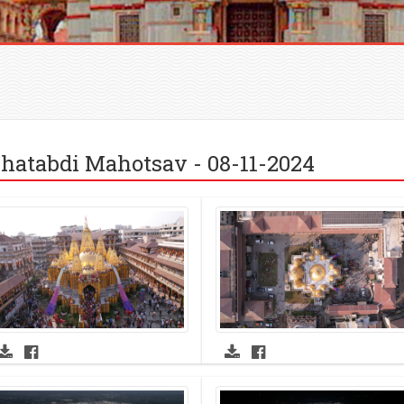
hatabdi Mahotsav - 08-11-2024