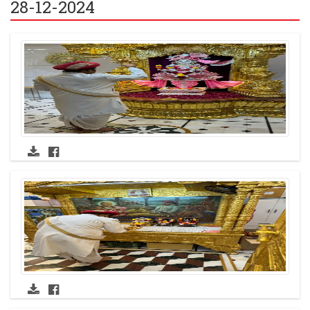
28-12-2024