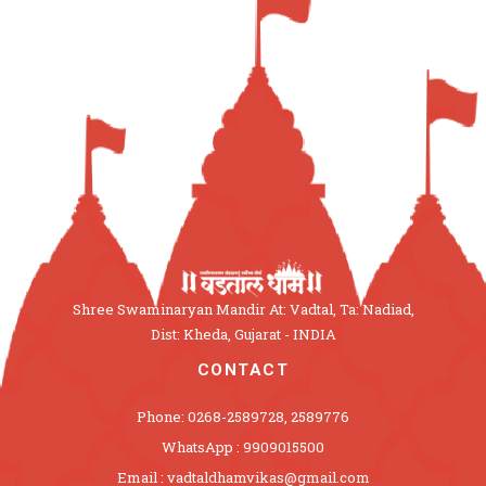
Shree Swaminaryan Mandir At: Vadtal, Ta: Nadiad,
Dist: Kheda, Gujarat - INDIA
CONTACT
Phone: 0268-2589728, 2589776
WhatsApp : 9909015500
Email : vadtaldhamvikas@gmail.com