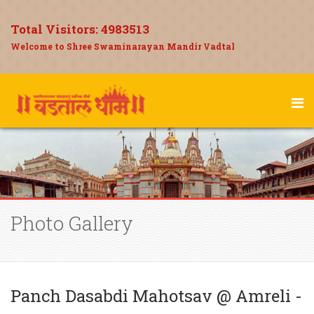
Total Visitors:
4983513
Welcome to Shree Swaminarayan Mandir Vadtal
Photo Gallery
Panch Dasabdi Mahotsav @ Amreli -