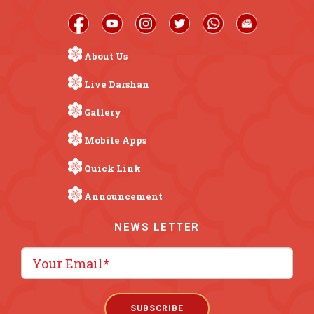
About Us
Live Darshan
Gallery
Mobile Apps
Quick Link
Announcement
NEWS LETTER