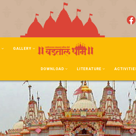
N
GALLERY
DOWNLOAD
LITERATURE
ACTIVITIE