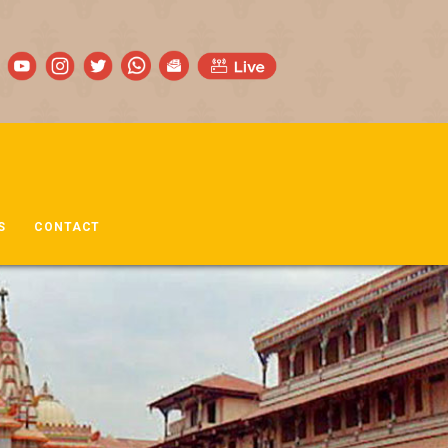
S
CONTACT