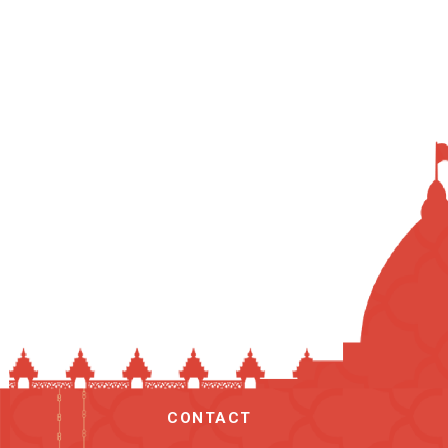
CONTACT