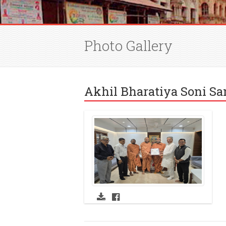
Photo Gallery
Akhil Bharatiya Soni S