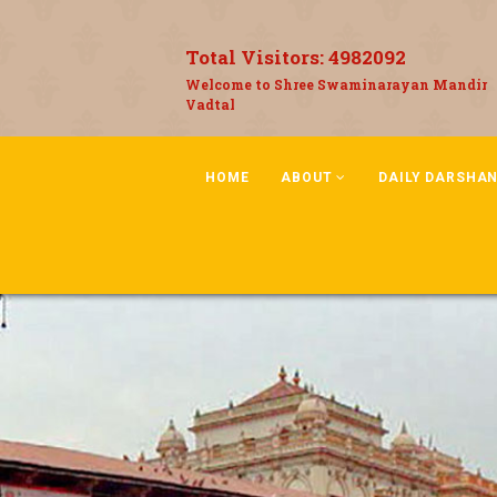
Total Visitors:
4982092
Welcome to Shree Swaminarayan Mandir
Vadtal
HOME
ABOUT
DAILY DARSHA