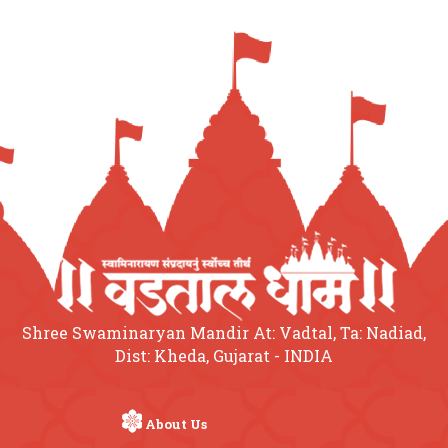
Shree Swaminaryan Mandir At: Vadtal, Ta: Nadiad,
Dist: Kheda, Gujarat - INDIA
About Us