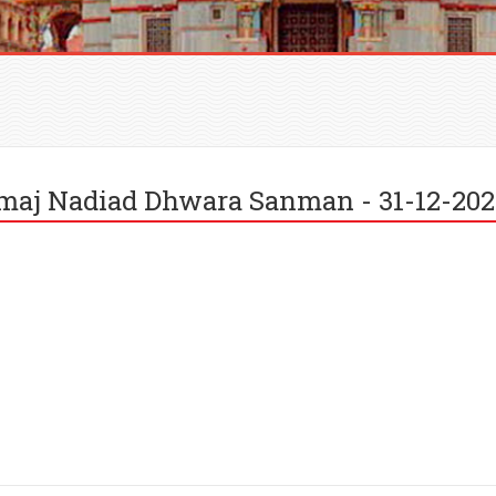
amaj Nadiad Dhwara Sanman - 31-12-20