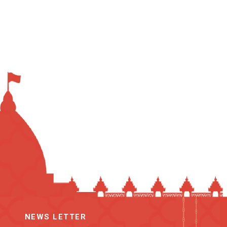
NEWS LETTER