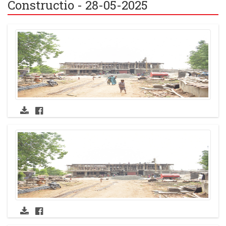
Constructio - 28-05-2025