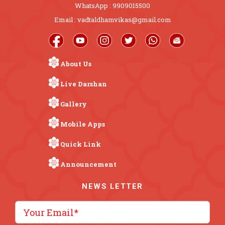
WhatsApp : 9909015500
Email : vadtaldhamvikas@gmail.com
About Us
Live Darshan
Gallery
Mobile Apps
Quick Link
Announcement
NEWS LETTER