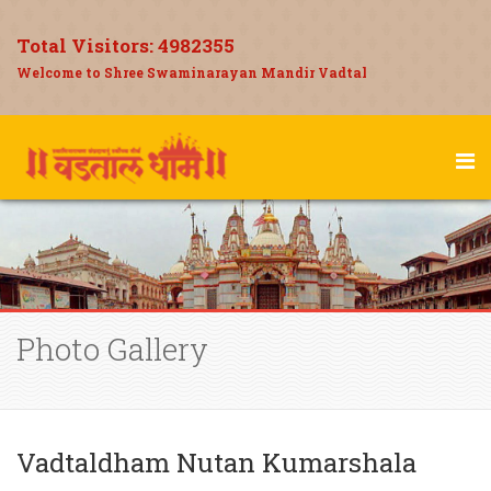
Total Visitors:
4982355
Welcome to Shree Swaminarayan Mandir Vadtal
Photo Gallery
Vadtaldham Nutan Kumarshala