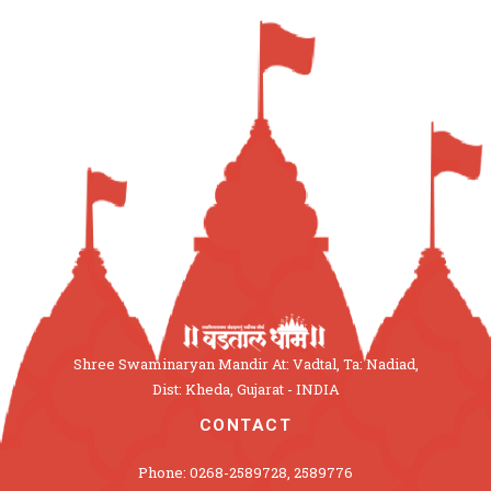
Shree Swaminaryan Mandir At: Vadtal, Ta: Nadiad,
Dist: Kheda, Gujarat - INDIA
CONTACT
Phone: 0268-2589728, 2589776