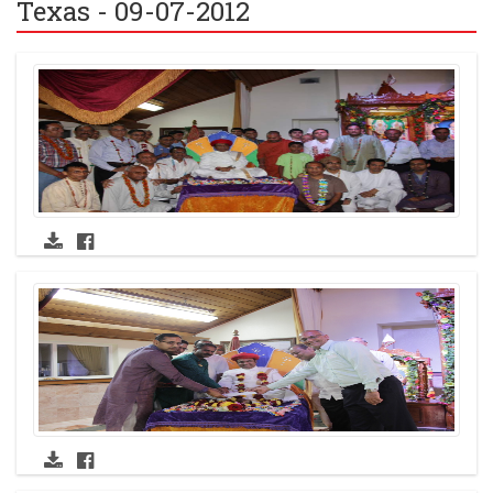
Texas - 09-07-2012