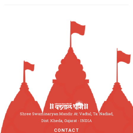
Shree Swaminaryan Mandir At: Vadtal, Ta: Nadiad,
Dist: Kheda, Gujarat - INDIA
CONTACT