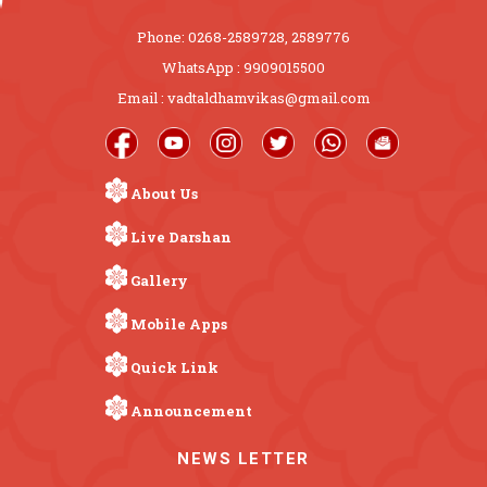
Phone: 0268-2589728, 2589776
WhatsApp : 9909015500
Email : vadtaldhamvikas@gmail.com
About Us
Live Darshan
Gallery
Mobile Apps
Quick Link
Announcement
NEWS LETTER