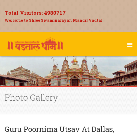
Total Visitors:
4980717
Welcome to Shree Swaminarayan Mandir Vadtal
Photo Gallery
Guru Poornima Utsav At Dallas,