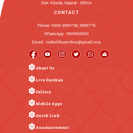
Dist: Kheda, Gujarat - INDIA
CONTACT
Phone: 0268-2589728, 2589776
WhatsApp : 9909015500
Email : vadtaldhamvikas@gmail.com
About Us
Live Darshan
Gallery
Mobile Apps
Quick Link
Announcement