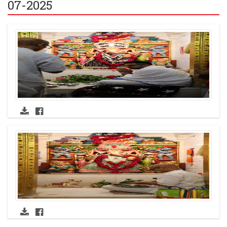
07-2025