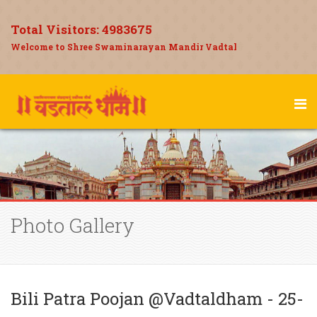
Total Visitors:
4983675
Welcome to Shree Swaminarayan Mandir Vadtal
Photo Gallery
Bili Patra Poojan @Vadtaldham - 25-