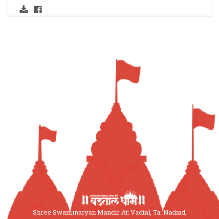
Shree Swaminaryan Mandir At: Vadtal, Ta: Nadiad,