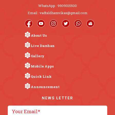
WhatsApp : 9909015500
Email : vadtaldhamvikas@gmail.com
About Us
Live Darshan
Gallery
Mobile Apps
Quick Link
Announcement
NEWS LETTER