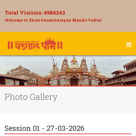
Total Visitors:
4984243
Welcome to Shree Swaminarayan Mandir Vadtal
Photo Gallery
Session 01 - 27-03-2026