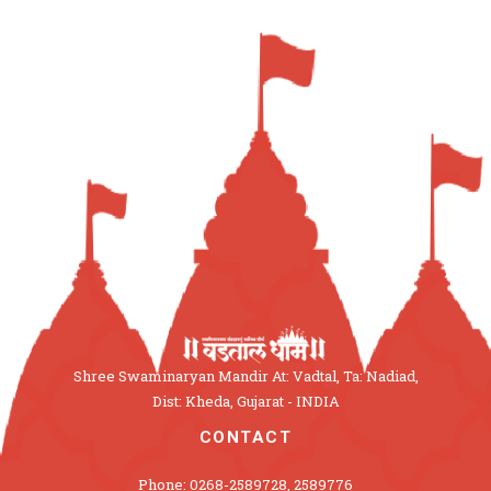
Shree Swaminaryan Mandir At: Vadtal, Ta: Nadiad,
Dist: Kheda, Gujarat - INDIA
CONTACT
Phone: 0268-2589728, 2589776