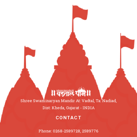
Shree Swaminaryan Mandir At: Vadtal, Ta: Nadiad,
Dist: Kheda, Gujarat - INDIA
CONTACT
Phone: 0268-2589728, 2589776