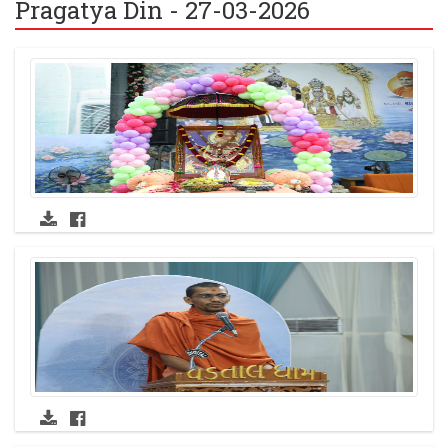
Pragatya Din - 27-03-2026