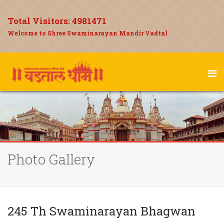
Total Visitors:
4981471
Welcome to Shree Swaminarayan Mandir Vadtal
Photo Gallery
245 Th Swaminarayan Bhagwan