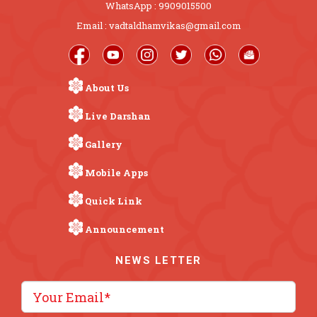
WhatsApp : 9909015500
Email : vadtaldhamvikas@gmail.com
About Us
Live Darshan
Gallery
Mobile Apps
Quick Link
Announcement
NEWS LETTER