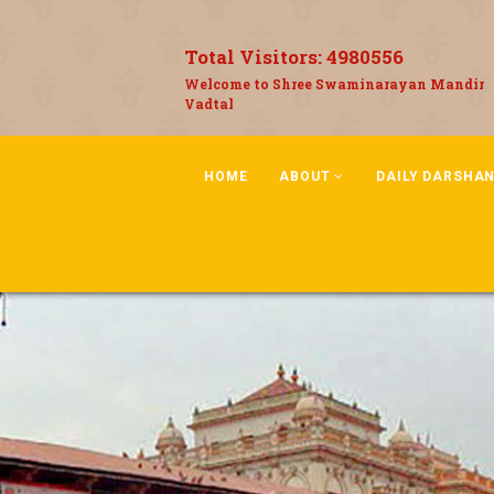
Total Visitors:
4980556
Welcome to Shree Swaminarayan Mandir
Vadtal
HOME
ABOUT
DAILY DARSHA