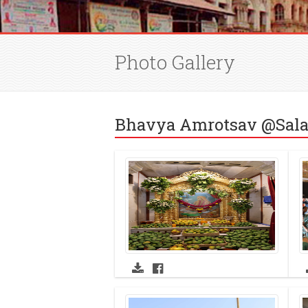
Photo Gallery
Bhavya Amrotsav @Sala