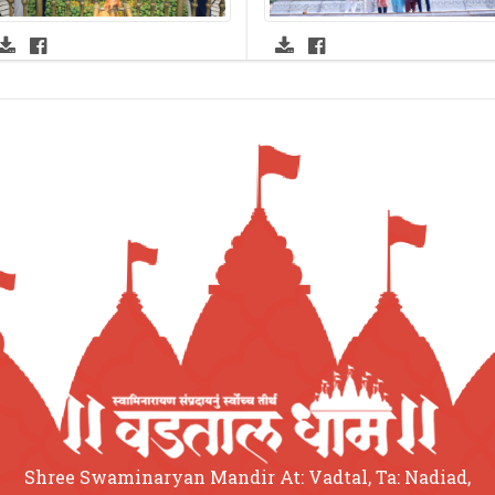
Shree Swaminaryan Mandir At: Vadtal, Ta: Nadiad,