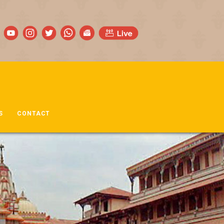
S
CONTACT