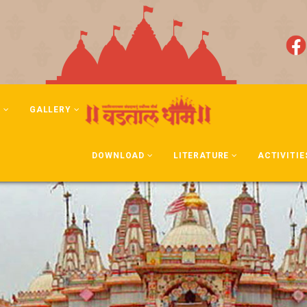
N
GALLERY
DOWNLOAD
LITERATURE
ACTIVITIE