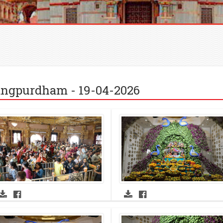
ngpurdham - 19-04-2026