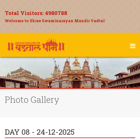
Total Visitors:
4980788
Welcome to Shree Swaminarayan Mandir Vadtal
Photo Gallery
DAY 08 - 24-12-2025