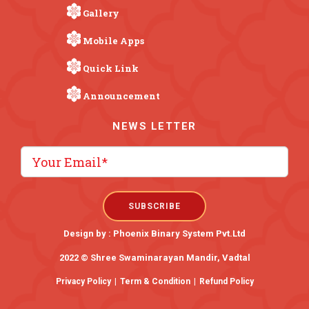
Gallery
Mobile Apps
Quick Link
Announcement
NEWS LETTER
Design by :
Phoenix Binary System Pvt.Ltd
2022 © Shree Swaminarayan Mandir, Vadtal
Privacy Policy
|
Term & Condition
|
Refund Policy