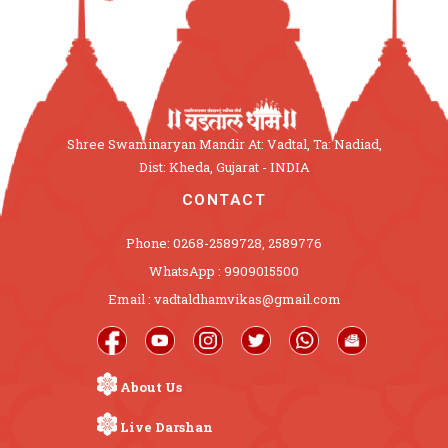
Shree Swaminaryan Mandir At: Vadtal, Ta: Nadiad,
Dist: Kheda, Gujarat - INDIA
CONTACT
Phone: 0268-2589728, 2589776
WhatsApp : 9909015500
Email : vadtaldhamvikas@gmail.com
About Us
Live Darshan