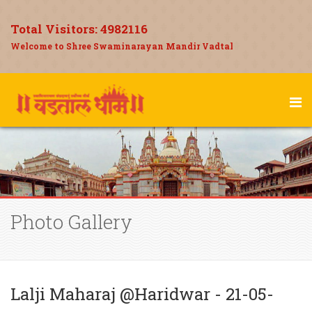
Total Visitors:
4982116
Welcome to Shree Swaminarayan Mandir Vadtal
Photo Gallery
Lalji Maharaj @Haridwar - 21-05-