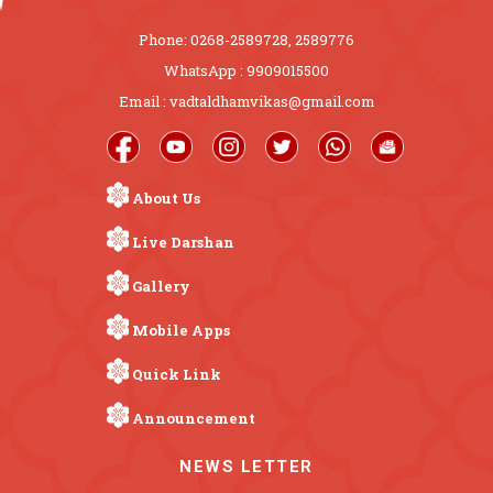
Phone: 0268-2589728, 2589776
WhatsApp : 9909015500
Email : vadtaldhamvikas@gmail.com
About Us
Live Darshan
Gallery
Mobile Apps
Quick Link
Announcement
NEWS LETTER