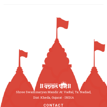
Shree Swaminaryan Mandir At: Vadtal, Ta: Nadiad,
Dist: Kheda, Gujarat - INDIA
CONTACT